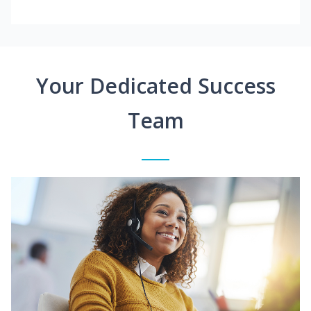
Your Dedicated Success
Team