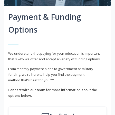
Payment & Funding
Options
We understand that paying for your education is important -
that's why we offer and accept a variety of funding options.
From monthly payment plans to government or military
funding, we're here to help you find the payment
method that's best for you.**
Connect with our team for more information about the
options below.