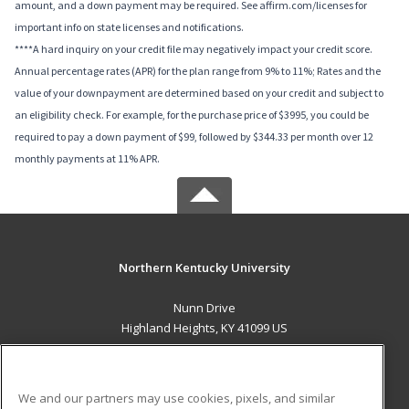
amount, and a down payment may be required. See affirm.com/licenses for
important info on state licenses and notifications.
****A hard inquiry on your credit file may negatively impact your credit score.
Annual percentage rates (APR) for the plan range from 9% to 11%; Rates and the
value of your downpayment are determined based on your credit and subject to
an eligibility check. For example, for the purchase price of $3995, you could be
required to pay a down payment of $99, followed by $344.33 per month over 12
monthly payments at 11% APR.
Northern Kentucky University
Nunn Drive
Highland Heights, KY 41099 US
MAIN CONTENT
Career Training
We and our partners may use cookies, pixels, and similar