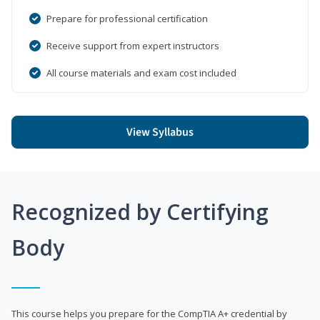
Prepare for professional certification
Receive support from expert instructors
All course materials and exam cost included
View Syllabus
Recognized by Certifying
Body
This course helps you prepare for the CompTIA A+ credential by