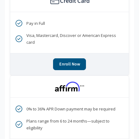
Credit Card
Pay in Full
Visa, Mastercard, Discover or American Express
card
Enroll Now
***
0% to 36% APR Down payment may be required
Plans range from 6 to 24 months—subject to
eligibility