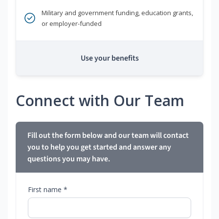
Military and government funding, education grants,
or employer-funded
Use your benefits
Connect with Our Team
Fill out the form below and our team will contact
you to help you get started and answer any
questions you may have.
First name *