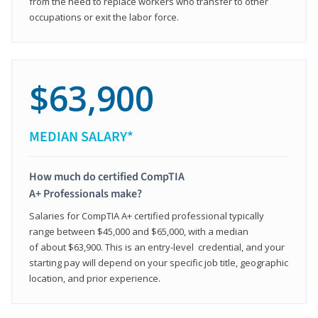
from the need to replace workers who transfer to other
occupations or exit the labor force.
$63,900
MEDIAN SALARY*
How much do certified CompTIA
A+ Professionals make?
Salaries for CompTIA A+ certified professional typically
range between $45,000 and $65,000, with a median
of about $63,900. This is an entry-level credential, and your
starting pay will depend on your specific job title, geographic
location, and prior experience.