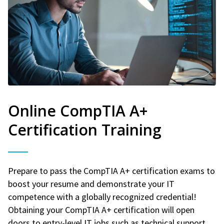
Online CompTIA A+
Certification Training
Prepare to pass the CompTIA A+ certification exams to
boost your resume and demonstrate your IT
competence with a globally recognized credential!
Obtaining your CompTIA A+ certification will open
doors to entry-level IT jobs such as technical support