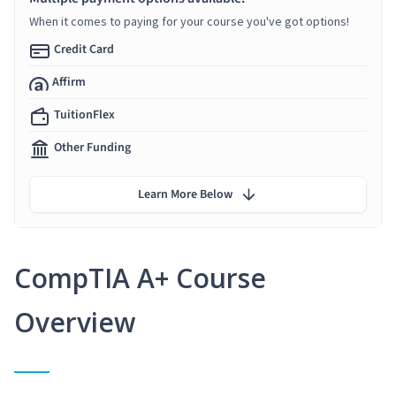
When it comes to paying for your course you've got options!
Credit Card
Affirm
TuitionFlex
Other Funding
Learn More Below
CompTIA A+ Course
Overview