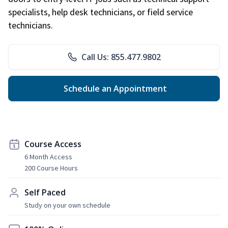
specialists, help desk technicians, or field service
technicians.
Call Us: 855.477.9802
Schedule an Appointment
Course Access
6 Month Access
200 Course Hours
Self Paced
Study on your own schedule