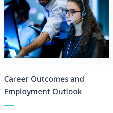
Career Outcomes and
Employment Outlook