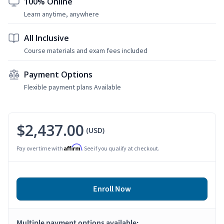
100% Online
Learn anytime, anywhere
All Inclusive
Course materials and exam fees included
Payment Options
Flexible payment plans Available
$2,437.00
(USD)
Affirm
Pay over time with
. See if you qualify at checkout.
Enroll Now
Multiple payment options available: