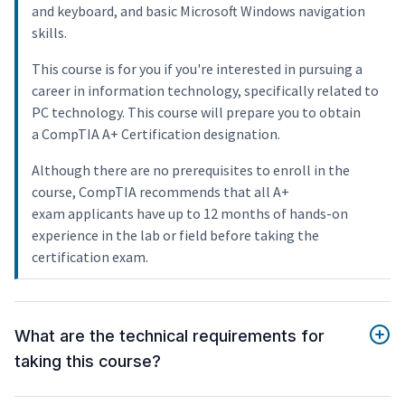
and keyboard, and basic Microsoft Windows navigation
skills.
This course is for you if you're interested in pursuing a
career in information technology, specifically related to
PC technology. This course will prepare you to obtain
a CompTIA A+ Certification designation.
Although there are no prerequisites to enroll in the
course, CompTIA recommends that all A+
exam applicants have up to 12 months of hands-on
experience in the lab or field before taking the
certification exam.
What are the technical requirements for
taking this course?