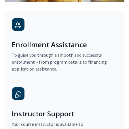
Enrollment Assistance
To guide you through a smooth and successful
enrollment – from program details to financing
application assistance.
Instructor Support
Your course instructor is available to