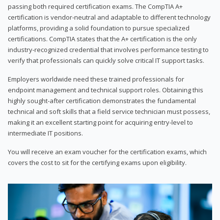
passing both required certification exams. The CompTIA A+
certification is vendor-neutral and adaptable to different technology
platforms, providing a solid foundation to pursue specialized
certifications. CompTIA states that the A+ certification is the only
industry-recognized credential that involves performance testing to
verify that professionals can quickly solve critical IT support tasks.
Employers worldwide need these trained professionals for
endpoint management and technical support roles. Obtaining this
highly sought-after certification demonstrates the fundamental
technical and soft skills that a field service technician must possess,
making it an excellent starting point for acquiring entry-level to
intermediate IT positions.
You will receive an exam voucher for the certification exams, which
covers the cost to sit for the certifying exams upon eligibility.