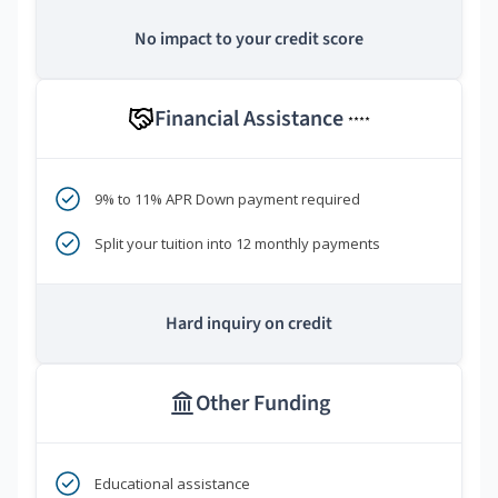
No impact to your credit score
Financial Assistance
****
9% to 11% APR Down payment required
Split your tuition into 12 monthly payments
Hard inquiry on credit
Other Funding
Educational assistance