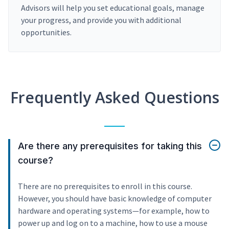
Advisors will help you set educational goals, manage
your progress, and provide you with additional
opportunities.
Frequently Asked Questions
Are there any prerequisites for taking this
course?
There are no prerequisites to enroll in this course.
However, you should have basic knowledge of computer
hardware and operating systems—for example, how to
power up and log on to a machine, how to use a mouse