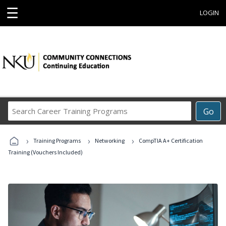
☰
LOGIN
Search
Go
Career
Training
›
›
›
Programs
Training Programs
Networking
CompTIA A+ Certification
Training (Vouchers Included)