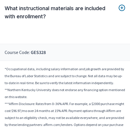
What instructional materials are included
with enrollment?
Course Code:
GES328
*Occupational data, including salary information and job growth are provided by
the Bureau of Labor Statistics and are subject to change. Not all data may be up-
to-date in real-time. Be sure to verify the latest information independently.
**Northern Kentucky University does not endorse any financing option mentioned
on this website.
***Affirm Disclosure: Rates from 0–36% APR. For example, a $2000 purchase might
cost $96.97/mo over 24 months at 15% APR. Payment options through Affirm are
subject to an eligibility check, may not be available everywhere, and are provided
by these lending partners: affirm.com/lenders. Options depend on your purchase