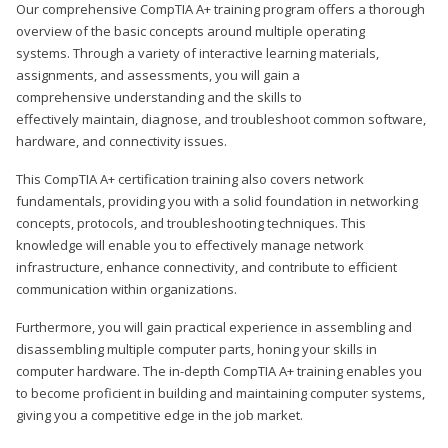
Our comprehensive CompTIA A+ training program offers a thorough
overview of the basic concepts around multiple operating
systems. Through a variety of interactive learning materials,
assignments, and assessments, you will gain a
comprehensive understanding and the skills to
effectively maintain, diagnose, and troubleshoot common software,
hardware, and connectivity issues.
This CompTIA A+ certification training also covers network
fundamentals, providing you with a solid foundation in networking
concepts, protocols, and troubleshooting techniques. This
knowledge will enable you to effectively manage network
infrastructure, enhance connectivity, and contribute to efficient
communication within organizations.
Furthermore, you will gain practical experience in assembling and
disassembling multiple computer parts, honing your skills in
computer hardware. The in-depth CompTIA A+ training enables you
to become proficient in building and maintaining computer systems,
giving you a competitive edge in the job market.