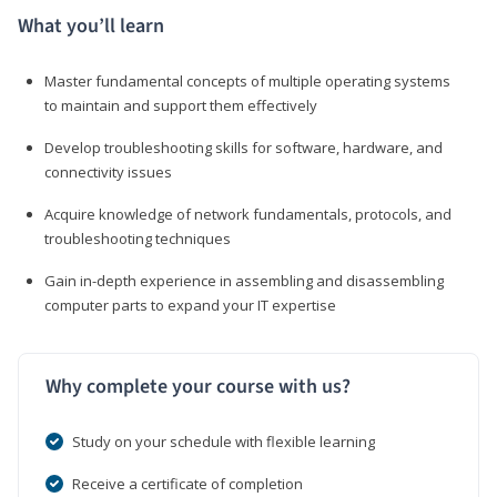
What you’ll learn
Master fundamental concepts of multiple operating systems
to maintain and support them effectively
Develop troubleshooting skills for software, hardware, and
connectivity issues
Acquire knowledge of network fundamentals, protocols, and
troubleshooting techniques
Gain in-depth experience in assembling and disassembling
computer parts to expand your IT expertise
Why complete your course with us?
Study on your schedule with flexible learning
Receive a certificate of completion