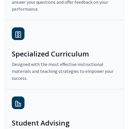
answer your questions and offer feedback on your
performance.
Specialized Curriculum
Designed with the most effective instructional
materials and teaching strategies to empower your
success.
Student Advising