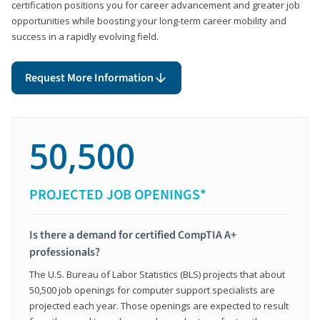
certification positions you for career advancement and greater job
opportunities while boosting your long-term career mobility and
success in a rapidly evolving field.
Request More Information
50,500
PROJECTED JOB OPENINGS*
Is there a demand for certified CompTIA A+
professionals?
The U.S. Bureau of Labor Statistics (BLS) projects that about
50,500 job openings for computer support specialists are
projected each year. Those openings are expected to result