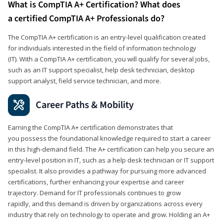
What is CompTIA A+ Certification? What does
a certified CompTIA A+ Professionals do?
The CompTIA A+ certification is an entry-level qualification created
for individuals interested in the field of information technology
(IT). With a CompTIA A+ certification, you will qualify for several jobs,
such as an IT support specialist, help desk technician, desktop
support analyst, field service technician, and more.
Career Paths & Mobility
Earning the CompTIA A+ certification demonstrates that
you possess the foundational knowledge required to start a career
in this high-demand field. The A+ certification can help you secure an
entry-level position in IT, such as a help desk technician or IT support
specialist. It also provides a pathway for pursuing more advanced
certifications, further enhancing your expertise and career
trajectory. Demand for IT professionals continues to grow
rapidly, and this demand is driven by organizations across every
industry that rely on technology to operate and grow. Holding an A+