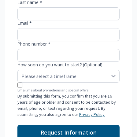
Last name *
Email *
Phone number *
How soon do you want to start? (Optional)
Email me about promotions and special offers.
By submitting this form, you confirm that you are 16
years of age or older and consent to be contacted by
email, phone, or text regarding your request. By
submitting, you also agree to our
Privacy Policy
.
Request Information