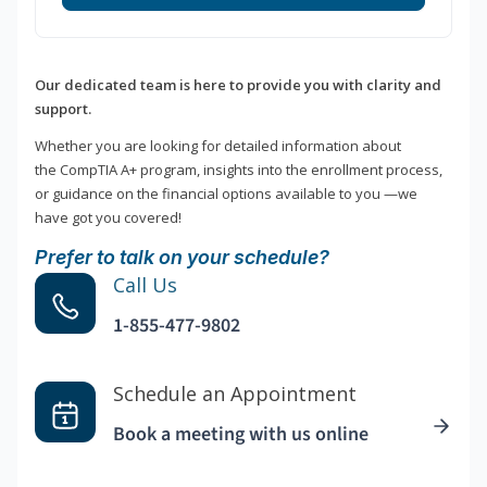
Our dedicated team is here to provide you with clarity and
support.
Whether you are looking for detailed information about
the CompTIA A+ program, insights into the enrollment process,
or guidance on the financial options available to you —we
have got you covered!
Prefer to talk on your schedule?
Call Us
1-855-477-9802
Schedule an Appointment
Book a meeting with us online