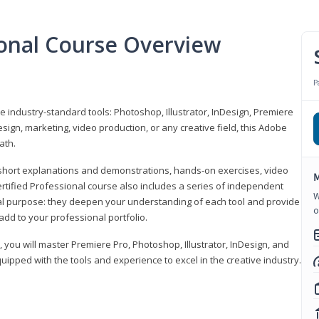
ional Course Overview
P
ve industry-standard tools: Photoshop, Illustrator, InDesign, Premiere
sign, marketing, video production, or any creative field, this Adobe
ath.
r short explanations and demonstrations, hands-on exercises, video
M
rtified Professional course also includes a series of independent
W
al purpose: they deepen your understanding of each tool and provide
o
add to your professional portfolio.
, you will master Premiere Pro, Photoshop, Illustrator, InDesign, and
ipped with the tools and experience to excel in the creative industry.