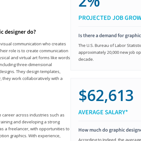
2%
PROJECTED JOB GRO
ic designer do?
Is there a demand for graphi
in visual communication who creates
The U.S. Bureau of Labor Statisti
eir role is to create communication
approximately 20,000 new job op
ical and virtual art forms like words
decade.
including three-dimensional
 designs. They design templates,
, they work collaboratively with a
$62,613
AVERAGE SALARY*
le career across industries such as
 training and developing a strong
as a freelancer, with opportunities to
How much do graphic design
otion graphics. With experience,
According to Indeed, the average 