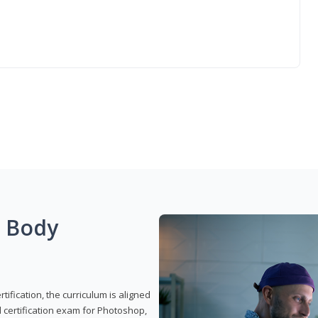
g Body
ification, the curriculum is aligned
 certification exam for Photoshop,