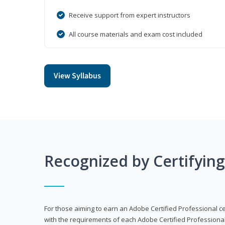
Receive support from expert instructors
All course materials and exam cost included
View Syllabus
Recognized by Certifyin
For those aiming to earn an Adobe Certified Professional cert
with the requirements of each Adobe Certified Professional