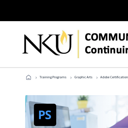
›
›
›
Training Programs
Graphic Arts
Adobe Certification