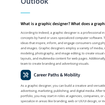
Outlook
What is a graphic designer? What does a graph
According to Indeed, a graphic designer is a professional 
concepts by hand or uses specialized computer software. Th
ideas that inspire, inform, and engage consumers using phys
and images. Graphic designers employ a variety of media, 
modeling, photography, and image editing, to create visual
layouts, and multimedia content for web pages. Additionally
team to create branding and advertising visuals.
Career Paths & Mobility
As a graphic designer, you can build a creative and versati
advertising, marketing, publishing, and digital media. After
portfolio, you may start in roles at agencies, companies, or 
specialize in areas like branding, web or UX/UI design, or m