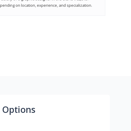
epending on location, experience, and specialization.
 Options