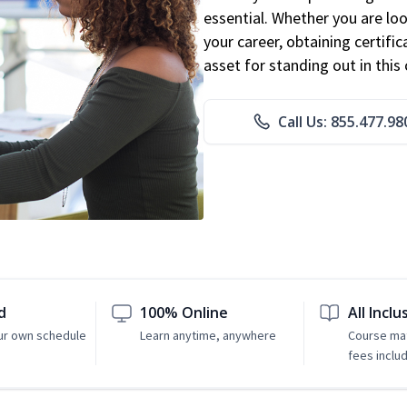
essential. Whether you are loo
your career, obtaining certific
asset for standing out in this 
Call Us: 855.477.98
d
100% Online
All Inclu
ur own schedule
Learn anytime, anywhere
Course mat
fees inclu