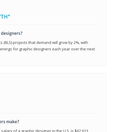
WTH*
c designers?
cs (BLS) projects that demand will grow by 2%, with
enings for graphic designers each year over the next
ers make?
salary of a graphic designer in the U.S. is $62,613.