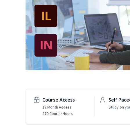
Course Access
Self Pace
12 Month Access
Study on yo
270 Course Hours