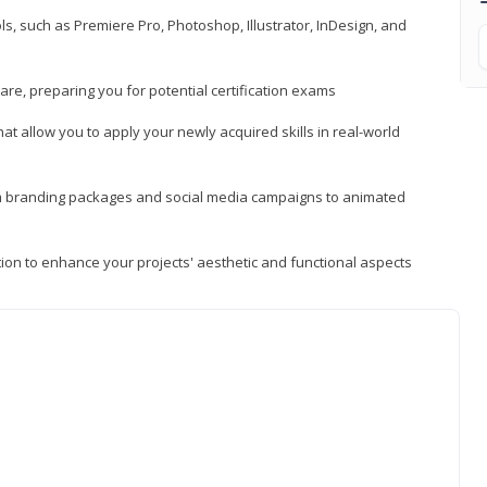
, such as Premiere Pro, Photoshop, Illustrator, InDesign, and
re, preparing you for potential certification exams
t allow you to apply your newly acquired skills in real-world
rom branding packages and social media campaigns to animated
tion to enhance your projects' aesthetic and functional aspects