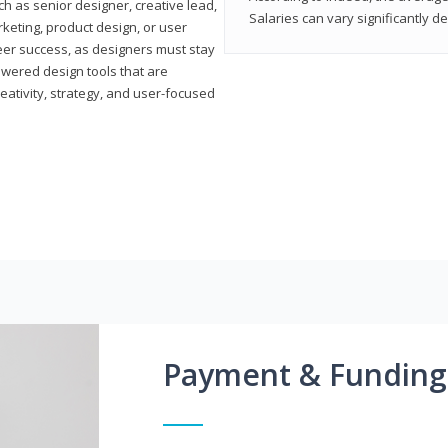
h as senior designer, creative lead,
Salaries can vary significantly d
marketing, product design, or user
reer success, as designers must stay
powered design tools that are
reativity, strategy, and user-focused
Payment & Funding