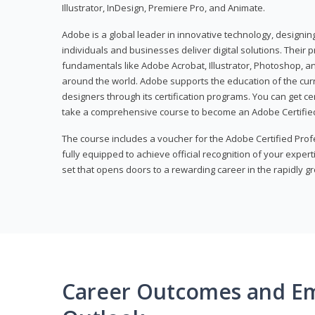
Illustrator, InDesign, Premiere Pro, and Animate.
Adobe is a global leader in innovative technology, designi
individuals and businesses deliver digital solutions. Their 
fundamentals like Adobe Acrobat, Illustrator, Photoshop, an
around the world. Adobe supports the education of the cur
designers through its certification programs. You can get ce
take a comprehensive course to become an Adobe Certified
The course includes a voucher for the Adobe Certified Pro
fully equipped to achieve official recognition of your experti
set that opens doors to a rewarding career in the rapidly gr
Career Outcomes and E