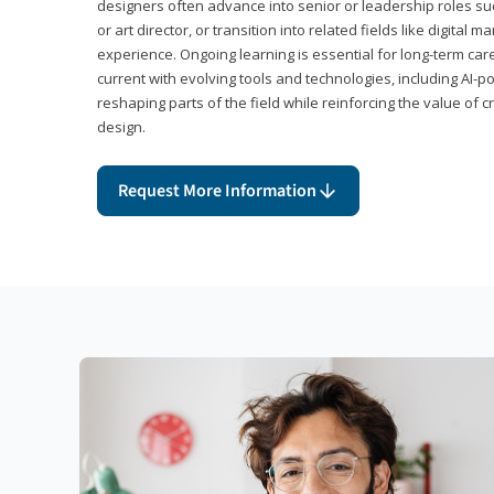
designers often advance into senior or leadership roles suc
or art director, or transition into related fields like digital 
experience. Ongoing learning is essential for long-term ca
current with evolving tools and technologies, including AI-
reshaping parts of the field while reinforcing the value of c
design.
Request More Information