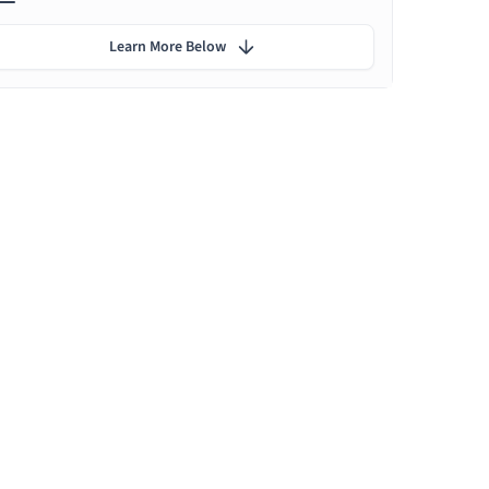
Learn More Below