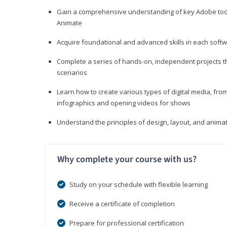
Gain a comprehensive understanding of key Adobe tools
Animate
Acquire foundational and advanced skills in each softwa
Complete a series of hands-on, independent projects tha
scenarios
Learn how to create various types of digital media, f
infographics and opening videos for shows
Understand the principles of design, layout, and anima
Why complete your course with us?
Study on your schedule with flexible learning
Receive a certificate of completion
Prepare for professional certification