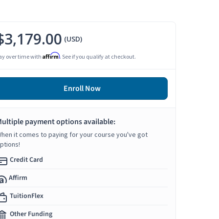
$3,179.00
(USD)
Affirm
ay over time with
. See if you qualify at checkout.
Enroll Now
ultiple payment options available:
hen it comes to paying for your course you've got
ptions!
Credit Card
Affirm
TuitionFlex
Other Funding