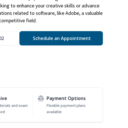
king to enhance your creative skills or advance
ations related to software, like Adobe, a valuable
competitive field.
02
Schedule an Appointment
sive
Payment Options
erials and exam
Flexible payment plans
ded
available