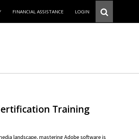
Y
FINANCIAL ASSISTANCE
LOGIN
rtification Training
 media landscape, mastering Adobe software is