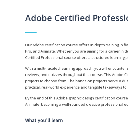
Adobe Certified Profess
Our Adobe certification course offers in-depth training in fi
Pro, and Animate. Whether you are aiming for a career in de
Certified Professional course offers a structured learning p
With a multi-faceted learning approach, you will encounte
reviews, and quizzes throughout this course. This Adobe Ce
projects to choose from. The hands-on projects serve a du
practical, real-world experience and tangible takeaways to 
By the end of this Adobe graphic design certification course
Animate, becoming a well-rounded creative professional equ
What you’ll learn