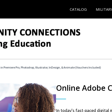
CATALOG
MILITAR
 in Premiere Pro, Photoshop, Illustrator, InDesign, & Animate (Vouchers Included)
Online Adobe Ce
In today's fast-paced digital