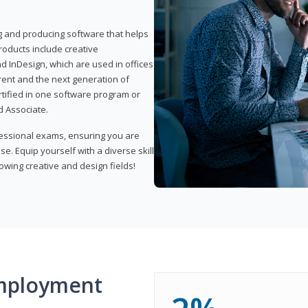
ng and producing software that helps
products include creative
d InDesign, which are used in offices
rent and the next generation of
rtified in one software program or
 Associate.
fessional exams, ensuring you are
se. Equip yourself with a diverse skill
owing creative and design fields!
mployment