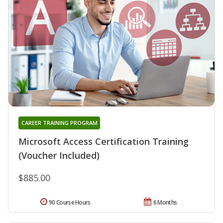
CAREER TRAINING PROGRAM
Microsoft Access Certification Training
(Voucher Included)
$885.00
90 Course Hours
6 Months