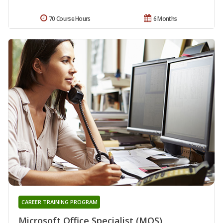
70 Course Hours
6 Months
CAREER TRAINING PROGRAM
Microsoft Office Specialist (MOS)