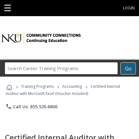
☰
LOGIN
Search
Go
Career
Training
›
›
›
Programs
Training Programs
Accounting
Certified Internal
Auditor with Microsoft Excel (Voucher Included)
phone
Call Us: 855.520.6806
Certified Internal Auditor with