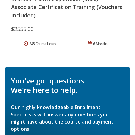
Associate Certification Training (Vouchers
Included)
$2555.00
245 Course Hours
6 Months
You've got questions.
We're here to help.
Our highly knowledgeable Enrollment
Specialists will answer any questions you
might have about the course and payment
options.