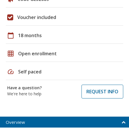
Voucher included
calendar_today
18 months
grid_on
Open enrollment
speed
Self paced
Have a question?
REQUEST INFO
We're here to help
Overview