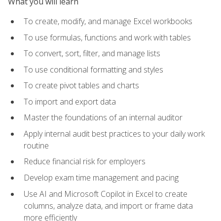
What you will learn
To create, modify, and manage Excel workbooks
To use formulas, functions and work with tables
To convert, sort, filter, and manage lists
To use conditional formatting and styles
To create pivot tables and charts
To import and export data
Master the foundations of an internal auditor
Apply internal audit best practices to your daily work
routine
Reduce financial risk for employers
Develop exam time management and pacing
Use AI and Microsoft Copilot in Excel to create
columns, analyze data, and import or frame data
more efficiently