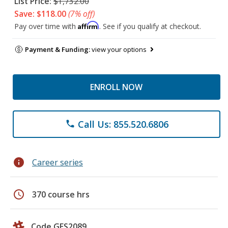
List Price:
$1,732.00
Save: $118.00
(7% off)
Affirm
Pay over time with
. See if you qualify at checkout.
Payment & Funding:
view your options
ENROLL NOW
Call Us: 855.520.6806
phone
info
Career series
schedule
370 course hrs
Code GES2089