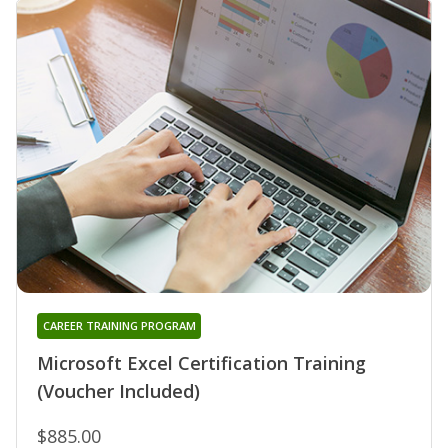
CAREER TRAINING PROGRAM
Microsoft Excel Certification Training
(Voucher Included)
$885.00