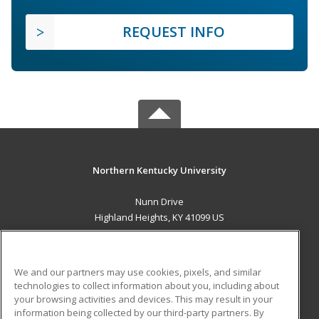
REQUEST INFO
Northern Kentucky University
Nunn Drive
Highland Heights, KY 41099 US
MAIN CONTENT
Career Training
We and our partners may use cookies, pixels, and similar
technologies to collect information about you, including about
ADDITIONAL RESOURCES
your browsing activities and devices. This may result in your
information being collected by our third-party partners. By
Military
Student Blog