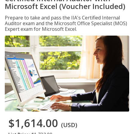
Microsoft Excel (Voucher Included)
Prepare to take and pass the IIA's Certified Internal
Auditor exam and the Microsoft Office Specialist (MOS)
Expert exam for Microsoft Excel.
$1,614.00
(USD)