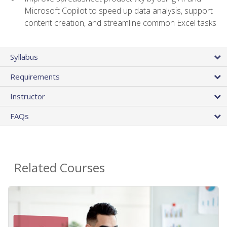
Microsoft Copilot to speed up data analysis, support
content creation, and streamline common Excel tasks
Syllabus
Requirements
Instructor
FAQs
Related Courses