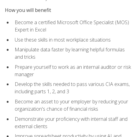
How you will benefit
Become a certified Microsoft Office Specialist (MOS)
Expert in Excel
Use these skills in most workplace situations
Manipulate data faster by learning helpful formulas
and tricks
Prepare yourself to work as an internal auditor or risk
manager
Develop the skills needed to pass various CIA exams,
including parts 1, 2, and 3
Become an asset to your employer by reducing your
organization's chance of financial risks
Demonstrate your proficiency with internal staff and
external clients
Improve spreadsheet productivity by using AI and