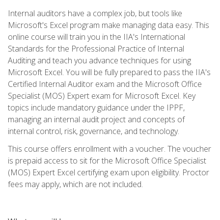
Internal auditors have a complex job, but tools like
Microsoft's Excel program make managing data easy. This
online course will train you in the IIA's International
Standards for the Professional Practice of Internal
Auditing and teach you advance techniques for using
Microsoft Excel. You will be fully prepared to pass the IIA's
Certified Internal Auditor exam and the Microsoft Office
Specialist (MOS) Expert exam for Microsoft Excel. Key
topics include mandatory guidance under the IPPF,
managing an internal audit project and concepts of
internal control, risk, governance, and technology.
This course offers enrollment with a voucher. The voucher
is prepaid access to sit for the Microsoft Office Specialist
(MOS) Expert Excel certifying exam upon eligibility. Proctor
fees may apply, which are not included.