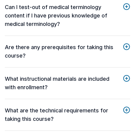
Can I test-out of medical terminology
content if I have previous knowledge of
medical terminology?
Are there any prerequisites for taking this
course?
What instructional materials are included
with enrollment?
What are the technical requirements for
taking this course?