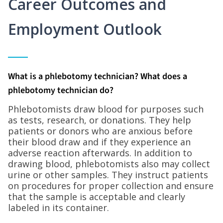
Career Outcomes and
Employment Outlook
What is a phlebotomy technician? What does a
phlebotomy technician do?
Phlebotomists draw blood for purposes such
as tests, research, or donations. They help
patients or donors who are anxious before
their blood draw and if they experience an
adverse reaction afterwards. In addition to
drawing blood, phlebotomists also may collect
urine or other samples. They instruct patients
on procedures for proper collection and ensure
that the sample is acceptable and clearly
labeled in its container.