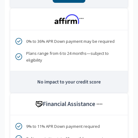
***
0% to 36% APR Down payment may be required
Plans range from 6 to 24 months—subject to
eligibility
No impact to your credit score
Financial Assistance
****
9% to 11% APR Down payment required