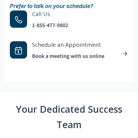
Prefer to talk on your schedule?
Call Us
1-855-477-9802
Schedule an Appointment
Book a meeting with us online
Your Dedicated Success
Team