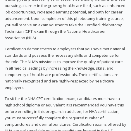
pursuing a career in the growing healthcare field, such as enhanced
job opportunities, increased earning potential, and path for career
advancement. Upon completion of this phlebotomy training course,
you will receive an exam voucher to take the Certified Phlebotomy
Technician (CPT) exam through the National Healthcareer
Association (NHA).
Certification demonstrates to employers that you have met national
standards and possess the necessary skills and competence for
the role. The NHA’s mission is to improve the quality of patient care
in all medical settings by increasing the knowledge, skills, and
competency of healthcare professionals. Their certifications are
nationally recognized and are highly-respected by healthcare
employers.
To sit for the NHA CPT certification exam, candidates must have a
high school diploma or equivalent. It is recommended you have this
before enrolling in this program. In addition, for NHA certification,
you must successfully complete the required number of
venipunctures and dermal punctures. Certification exams offered by
NHA are only available online to candidates located in the US.