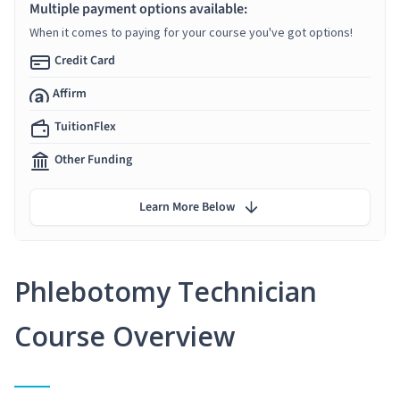
Multiple payment options available:
When it comes to paying for your course you've got options!
Credit Card
Affirm
TuitionFlex
Other Funding
Learn More Below
Phlebotomy Technician
Course Overview