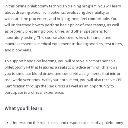
In this online phlebotomy technician training program, you will learn
about drawing blood from patients, evaluating their ability to
withstand the procedure, and helping them feel comfortable. You
will understand how to perform basic point-of-care testing, as well
as properly preparing blood, urine, and other specimens for
laboratory testing. This course also covers how to handle and
maintain essential medical equipment, including needles, test tubes,
and blood vials.
To support hands-on learning, you will receive a comprehensive
phlebotomy kit that features a realistic practice arm, which allows
you to simulate blood draws and complete assignments that mirror
real-world scenarios. With your enrollment, you will also receive CPR
Certification through the Red Cross as well as an opportunity to
participate in a clinical experience.
What you’ll learn
Understand the role, tasks, and responsibilities of a phlebotomy