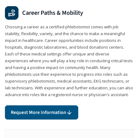
Career Paths & Mobility
Choosing a career as a certified phlebotomist comes with job
stability, flexibility, variety, and the chance to make a meaningful
impact in healthcare. Career opportunities include positions in
hospitals, diagnostic laboratories, and blood donations centers.
Each of these medical settings offer unique and diverse
experiences where you will play a key role in conducting critical tests
and having a positive impact on community health. Many
phlebotomists use their experience to progress into roles such as
supervisory phlebotomists, medical assistants, EKG technicians, or
lab technicians. With experience and further education, you can also
advance into roles like a registered nurse or physician's assistant.
Request More Information