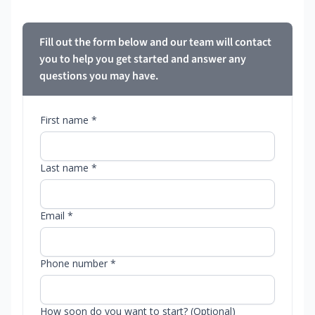
Fill out the form below and our team will contact
you to help you get started and answer any
questions you may have.
First name *
Last name *
Email *
Phone number *
How soon do you want to start? (Optional)