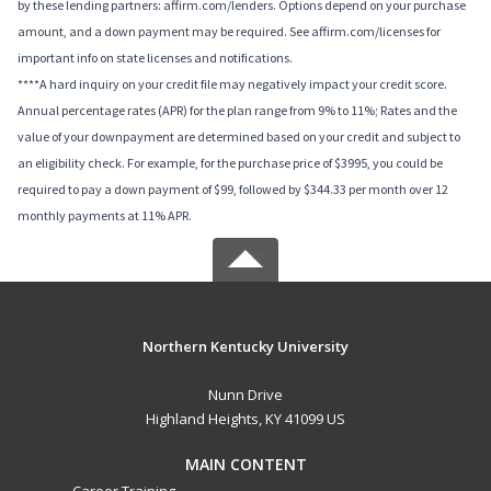
by these lending partners: affirm.com/lenders. Options depend on your purchase
amount, and a down payment may be required. See affirm.com/licenses for
important info on state licenses and notifications.
****A hard inquiry on your credit file may negatively impact your credit score.
Annual percentage rates (APR) for the plan range from 9% to 11%; Rates and the
value of your downpayment are determined based on your credit and subject to
an eligibility check. For example, for the purchase price of $3995, you could be
required to pay a down payment of $99, followed by $344.33 per month over 12
monthly payments at 11% APR.
Northern Kentucky University
Nunn Drive
Highland Heights, KY 41099 US
MAIN CONTENT
Career Training