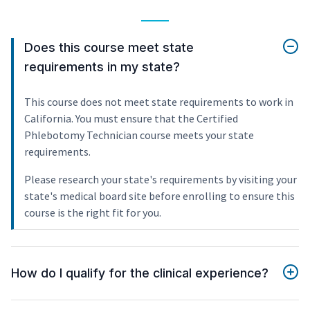
Does this course meet state
requirements in my state?
This course does not meet state requirements to work in
California. You must ensure that the Certified
Phlebotomy Technician course meets your state
requirements.
Please research your state's requirements by visiting your
state's medical board site before enrolling to ensure this
course is the right fit for you.
How do I qualify for the clinical experience?