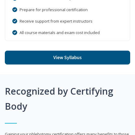
Prepare for professional certification
Receive support from expert instructors
All course materials and exam cost included
View Syllabus
Recognized by Certifying
Body
Gaining your phlebotomy certification offers many benefits to those