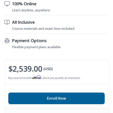
100% Online
Learn anytime, anywhere
All Inclusive
Course materials and exam fees included
Payment Options
Flexible payment plans available
$2,539.00
(USD)
Affirm
Pay over time with
. See if you qualify at checkout.
Enroll Now