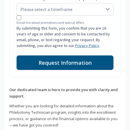
Email me about promotions and special offers.
By submitting this form, you confirm that you are 16
years of age or older and consent to be contacted by
email, phone, or text regarding your request. By
submitting, you also agree to our
Privacy Policy
.
Request Information
Our dedicated team is here to provide you with clarity and
support.
Whether you are looking for detailed information about the
Phlebotomy Technician program, insights into the enrollment
process, or guidance on the financial options available to you
—we have got you covered!