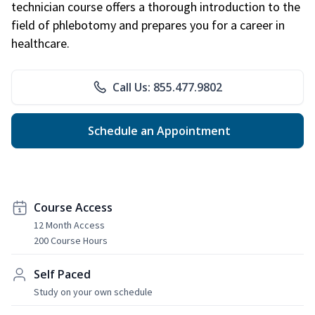
technician course offers a thorough introduction to the
field of phlebotomy and prepares you for a career in
healthcare.
Call Us: 855.477.9802
Schedule an Appointment
Course Access
12 Month Access
200 Course Hours
Self Paced
Study on your own schedule