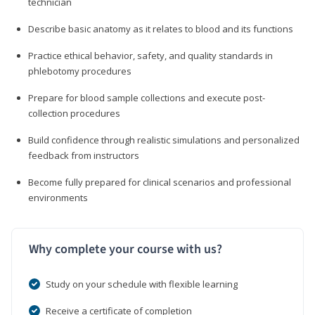
technician
Describe basic anatomy as it relates to blood and its functions
Practice ethical behavior, safety, and quality standards in
phlebotomy procedures
Prepare for blood sample collections and execute post-
collection procedures
Build confidence through realistic simulations and personalized
feedback from instructors
Become fully prepared for clinical scenarios and professional
environments
Why complete your course with us?
Study on your schedule with flexible learning
Receive a certificate of completion