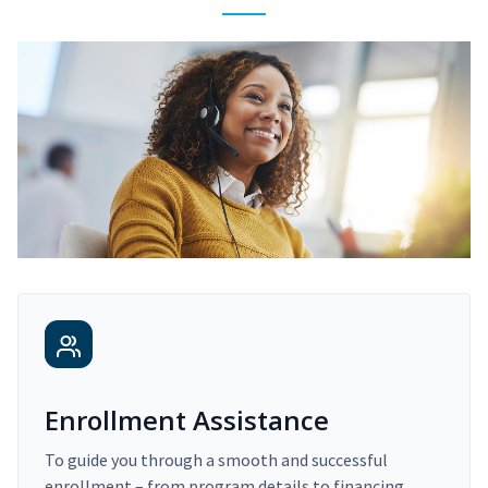
Enrollment Assistance
To guide you through a smooth and successful
enrollment – from program details to financing