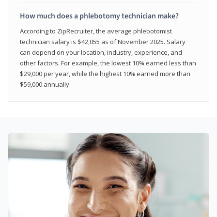
How much does a phlebotomy technician make?
According to ZipRecruiter, the average phlebotomist
technician salary is $42,055 as of November 2025. Salary
can depend on your location, industry, experience, and
other factors. For example, the lowest 10% earned less than
$29,000 per year, while the highest 10% earned more than
$59,000 annually.