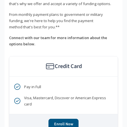
that's why we offer and accept a variety of funding options.
From monthly payment plans to government or military
funding, we're here to help you find the payment
method that's best for you.**
Connect with our team for more information about the
options below.
Credit Card
Pay in Full
Visa, Mastercard, Discover or American Express
card
Enroll Now