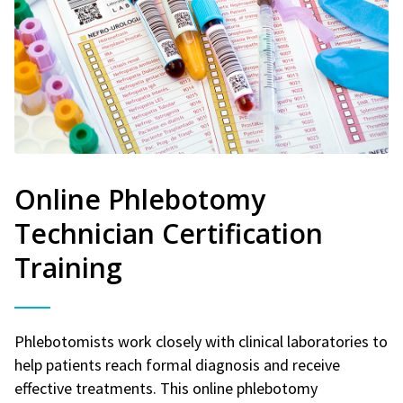
Online Phlebotomy
Technician Certification
Training
Phlebotomists work closely with clinical laboratories to
help patients reach formal diagnosis and receive
effective treatments. This online phlebotomy