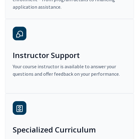
application assistance.
Instructor Support
Your course instructor is available to answer your
questions and offer feedback on your performance.
Specialized Curriculum