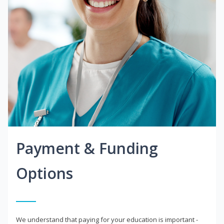
Payment & Funding
Options
We understand that paying for your education is important -