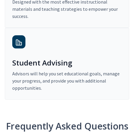
Designed with the most effective instructional
materials and teaching strategies to empower your
success.
Student Advising
Advisors will help you set educational goals, manage
your progress, and provide you with additional
opportunities.
Frequently Asked Questions