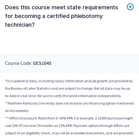
Does this course meet state requirements
for becoming a certified phlebotomy
technician?
Course Code:
GES1045
*Occupational data, including salary information and job growth are provided by
the Bureau of Labor Statistics and are subject to change. Not all data may be up-
to-date in real-time. Be sure to verify the latest information independently.
**Northern Kentucky University does not endorse any financing option mentioned
on this website.
***Affirm Disclosure: Rates from 0–36% APR. For example, a $2000 purchase might
cost $96.97/mo over 24 months at 15% APR. Payment options through Affirm are
subject to an eligibility check, may not be available everywhere, and are provided