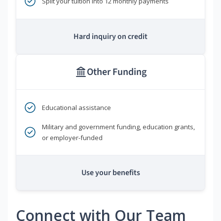
Split your tuition into 12 monthly payments
Hard inquiry on credit
Other Funding
Educational assistance
Military and government funding, education grants,
or employer-funded
Use your benefits
Connect with Our Team