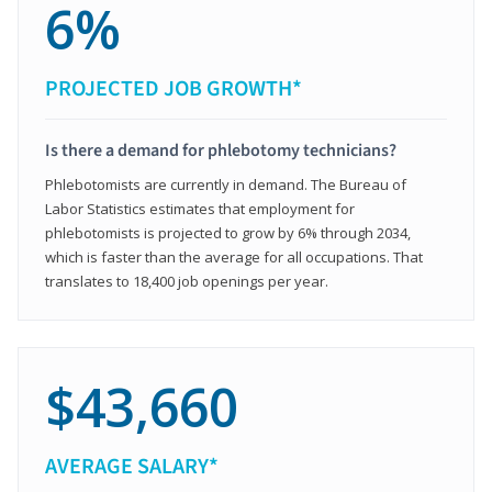
6%
PROJECTED JOB GROWTH*
Is there a demand for phlebotomy technicians?
Phlebotomists are currently in demand. The Bureau of
Labor Statistics estimates that employment for
phlebotomists is projected to grow by 6% through 2034,
which is faster than the average for all occupations. That
translates to 18,400 job openings per year.
$43,660
AVERAGE SALARY*