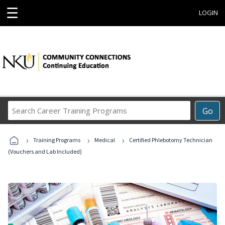
☰
LOGIN
Search
Go
Career
Training
›
›
›
Programs
Training Programs
Medical
Certified Phlebotomy Technician
(Vouchers and Lab Included)