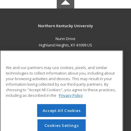
Northern Kentucky University
Nunn Drive
Highland Heights, KY 41099 US
MAIN CONTENT
Career Training
We and our partners may use cookies, pixels, and similar
technologies to collect information about you, including about
ADDITIONAL RESOURCES
your browsing activities and devices. This may result in your
information being collected by our third-party partners. By
Military
Student Blog
choosing to "Accept All Cookies", you agree to these practices,
Financial Assistance
including as described in the
Privacy Policy
Help
Accept All Cookies
© 2026 ed2go, a division of Cengage Learning. All rights
reserved. The material on this site cannot be reproduced or
redistributed unless you have obtained prior written
Cookies Settings