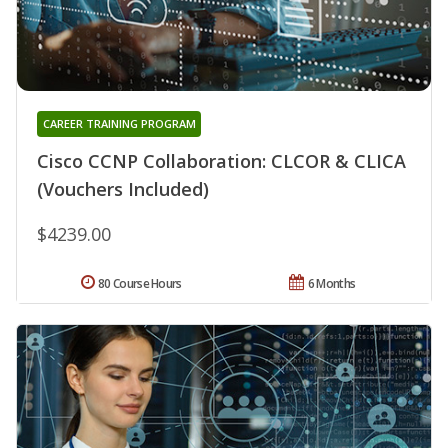
CAREER TRAINING PROGRAM
Cisco CCNP Collaboration: CLCOR & CLICA
(Vouchers Included)
$4239.00
80 Course Hours
6 Months