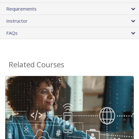
Requirements
Instructor
FAQs
Related Courses