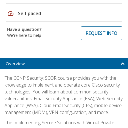
speed
Self paced
Have a question?
REQUEST INFO
We're here to help
Overview
The CCNP Security: SCOR course provides you with the
knowledge to implement and operate core Cisco security
technologies. You will learn about common security
vulnerabilities, Email Security Appliance (ESA), Web Security
Appliance (WSA), Cloud Email Security (CES), mobile device
management (MDM), VPN configuration, and more.
The Implementing Secure Solutions with Virtual Private