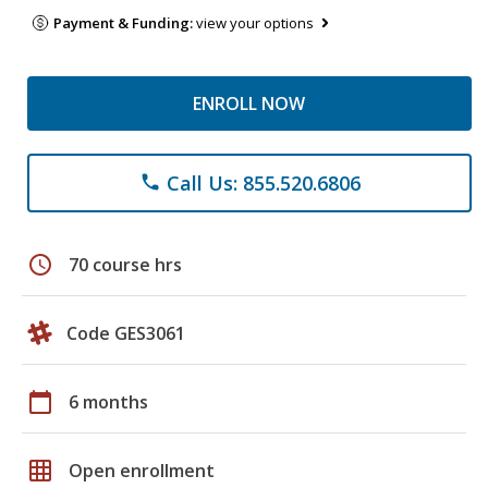
Payment & Funding:
view your options
ENROLL NOW
Call Us: 855.520.6806
phone
schedule
70 course hrs
Code GES3061
calendar_today
6 months
grid_on
Open enrollment