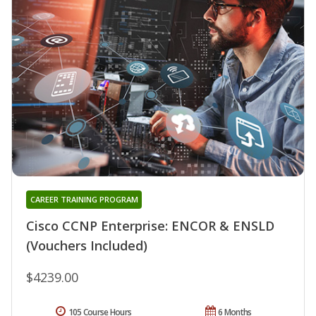
CAREER TRAINING PROGRAM
Cisco CCNP Enterprise: ENCOR & ENSLD
(Vouchers Included)
$4239.00
105 Course Hours
6 Months