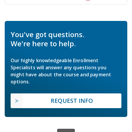
You've got questions.
We're here to help.
Our highly knowledgeable Enrollment
Specialists will answer any questions you
might have about the course and payment
options.
REQUEST INFO