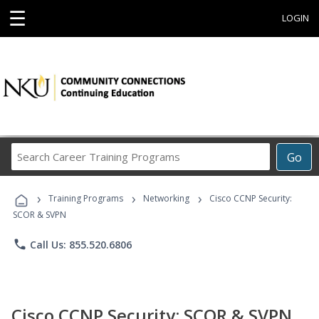
☰
LOGIN
Search
Go
Career
Training
›
›
›
Programs
Training Programs
Networking
Cisco CCNP Security:
SCOR & SVPN
phone
Call Us: 855.520.6806
Cisco CCNP Security: SCOR & SVPN