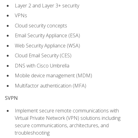
Layer 2 and Layer 3+ security
VPNs
Cloud security concepts
Email Security Appliance (ESA)
Web Security Appliance (WSA)
Cloud Email Security (CES)
DNS with Cisco Umbrella
Mobile device management (MDM)
Multifactor authentication (MFA)
SVPN
Implement secure remote communications with
Virtual Private Network (VPN) solutions including
secure communications, architectures, and
troubleshooting