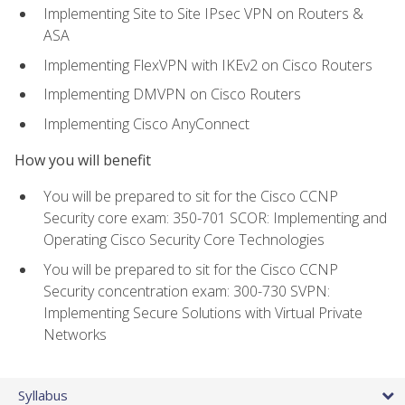
Implementing Site to Site IPsec VPN on Routers &
ASA
Implementing FlexVPN with IKEv2 on Cisco Routers
Implementing DMVPN on Cisco Routers
Implementing Cisco AnyConnect
How you will benefit
You will be prepared to sit for the Cisco CCNP
Security core exam: 350-701 SCOR: Implementing and
Operating Cisco Security Core Technologies
You will be prepared to sit for the Cisco CCNP
Security concentration exam: 300-730 SVPN:
Implementing Secure Solutions with Virtual Private
Networks
Syllabus