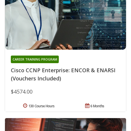
CAREER TRAINING PROGRAM
Cisco CCNP Enterprise: ENCOR & ENARSI
(Vouchers Included)
$4574.00
130 Course Hours
6 Months