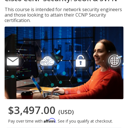
This course is intended for network security engineers
and those looking to attain their CCNP Security
certification.
$3,497.00
(USD)
Affirm
Pay over time with
. See if you qualify at checkout.