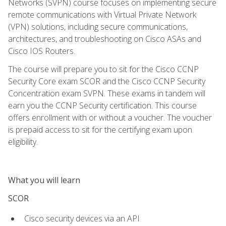
Networks (SVPN) course focuses on implementing secure
remote communications with Virtual Private Network
(VPN) solutions, including secure communications,
architectures, and troubleshooting on Cisco ASAs and
Cisco IOS Routers.
The course will prepare you to sit for the Cisco CCNP
Security Core exam SCOR and the Cisco CCNP Security
Concentration exam SVPN. These exams in tandem will
earn you the CCNP Security certification. This course
offers enrollment with or without a voucher. The voucher
is prepaid access to sit for the certifying exam upon
eligibility.
What you will learn
SCOR
Cisco security devices via an API