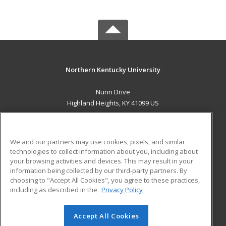
Northern Kentucky University
Nunn Drive
Highland Heights, KY 41099 US
MAIN CONTENT
Career Training
We and our partners may use cookies, pixels, and similar
technologies to collect information about you, including about
ADDITIONAL RESOURCES
your browsing activities and devices. This may result in your
information being collected by our third-party partners. By
Military
Student Blog
choosing to "Accept All Cookies", you agree to these practices,
Financial Assistance
including as described in the
Privacy Policy
Help
Accept All Cookies
© 2026 ed2go, a division of Cengage Learning. All rights