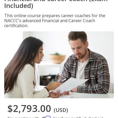
Included)
This online course prepares career coaches for the
NACCC's advanced Financial and Career Coach
certification.
$2,793.00
(USD)
Affirm