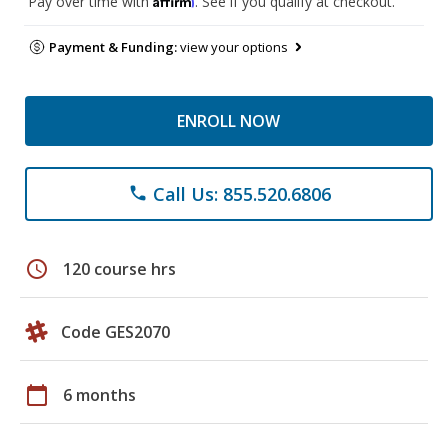
Pay over time with
. See if you qualify at checkout.
Payment & Funding:
view your options
ENROLL NOW
Call Us: 855.520.6806
phone
schedule
120 course hrs
Code GES2070
calendar_today
6 months