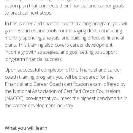
action plan that connects their financial and career goals
to practical next steps.
In this career and financial coach training program, you will
gain resources and tools for managing debt, conducting
monthly spending analysis, and building effective financial
plans. This training also covers career development,
income growth strategies, and goal setting to support
long-term financial success.
Upon successful completion of this financial and career
coach training program, you will be prepared for the
Financial and Career Coach certification exam, offered by
the National Association of Certified Credit Counselors
(NACCC), proving that you meet the highest benchmarks in
the career development industry.
What you will learn