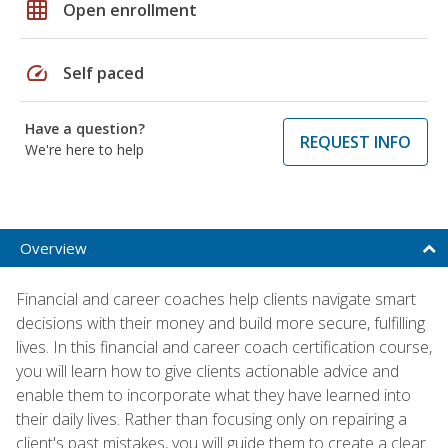
grid_on
Open enrollment
speed
Self paced
Have a question?
REQUEST INFO
We're here to help
Overview
Financial and career coaches help clients navigate smart
decisions with their money and build more secure, fulfilling
lives. In this financial and career coach certification course,
you will learn how to give clients actionable advice and
enable them to incorporate what they have learned into
their daily lives. Rather than focusing only on repairing a
client's past mistakes, you will guide them to create a clear