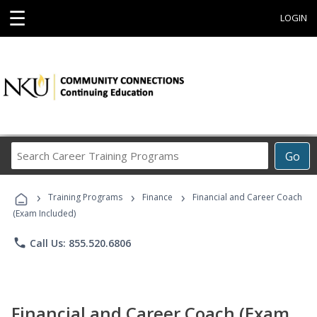
☰
LOGIN
Search
Go
Career
Training
›
›
›
Programs
Training Programs
Finance
Financial and Career Coach
(Exam Included)
phone
Call Us: 855.520.6806
Financial and Career Coach (Exam