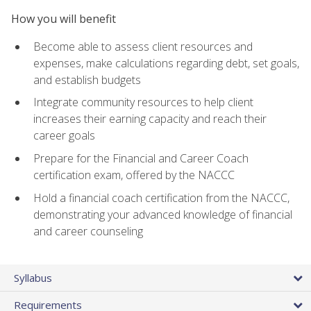
How you will benefit
Become able to assess client resources and
expenses, make calculations regarding debt, set goals,
and establish budgets
Integrate community resources to help client
increases their earning capacity and reach their
career goals
Prepare for the Financial and Career Coach
certification exam, offered by the NACCC
Hold a financial coach certification from the NACCC,
demonstrating your advanced knowledge of financial
and career counseling
Syllabus
Requirements