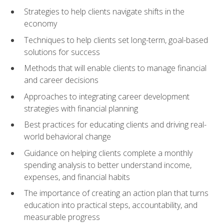
Strategies to help clients navigate shifts in the
economy
Techniques to help clients set long-term, goal-based
solutions for success
Methods that will enable clients to manage financial
and career decisions
Approaches to integrating career development
strategies with financial planning
Best practices for educating clients and driving real-
world behavioral change
Guidance on helping clients complete a monthly
spending analysis to better understand income,
expenses, and financial habits
The importance of creating an action plan that turns
education into practical steps, accountability, and
measurable progress