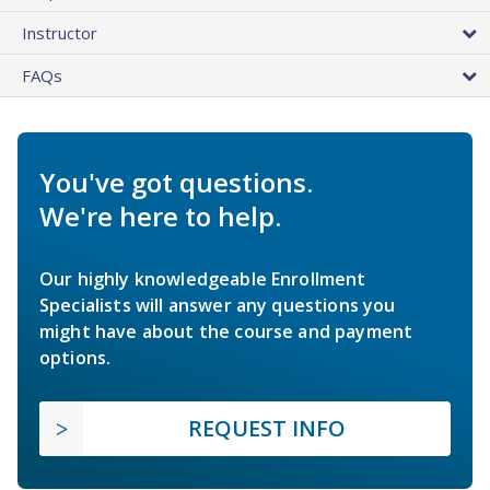
Instructor
FAQs
You've got questions.
We're here to help.
Our highly knowledgeable Enrollment
Specialists will answer any questions you
might have about the course and payment
options.
REQUEST INFO