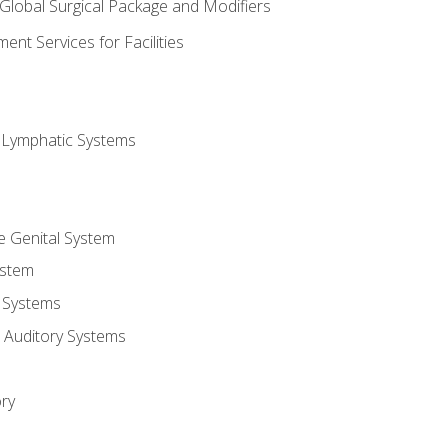
 Global Surgical Package and Modifiers
nt Services for Facilities
d Lymphatic Systems
e Genital System
ystem
 Systems
 Auditory Systems
ry