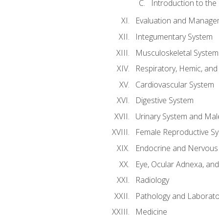
Introduction to the
Evaluation and Manageme
Integumentary System
Musculoskeletal System
Respiratory, Hemic, an
Cardiovascular System
Digestive System
Urinary System and Mal
Female Reproductive S
Endocrine and Nervous
Eye, Ocular Adnexa, and
Radiology
Pathology and Laborato
Medicine