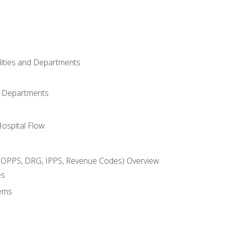
ilities and Departments
l Departments
Hospital Flow
OPPS, DRG, IPPS, Revenue Codes) Overview
es
ems