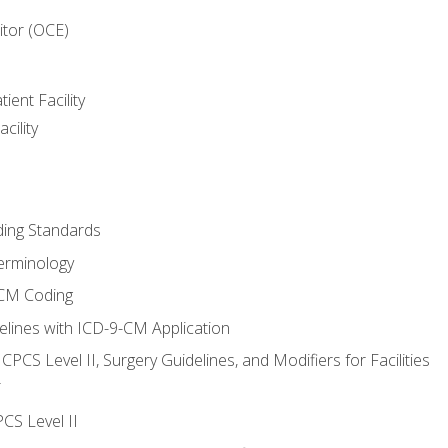
itor (OCE)
ient Facility
cility
ing Standards
erminology
-CM Coding
lines with ICD-9-CM Application
PCS Level II, Surgery Guidelines, and Modifiers for Facilities
T
CS Level II