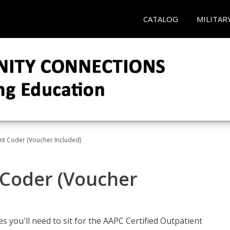
CATALOG
MILITAR
ent Coder (Voucher Included)
 Coder (Voucher
s you'll need to sit for the AAPC Certified Outpatient