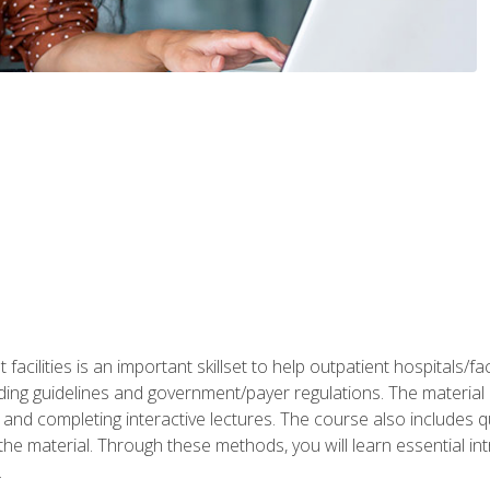
 facilities is an important skillset to help outpatient hospitals/
ing guidelines and government/payer regulations. The material i
and completing interactive lectures. The course also includes q
the material. Through these methods, you will learn essential in
.