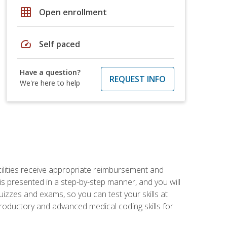
grid_on
Open enrollment
speed
Self paced
Have a question?
REQUEST INFO
We're here to help
facilities receive appropriate reimbursement and
s presented in a step-by-step manner, and you will
uizzes and exams, so you can test your skills at
troductory and advanced medical coding skills for