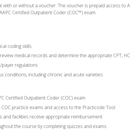
nt with or without a voucher. The voucher is prepaid access t
e AAPC Certified Outpatient Coder (COC™) exam.
al coding skills
o review medical records and determine the appropriate CPT, H
payer regulations
s conditions, including chronic and acute varieties
PC Certified Outpatient Coder (COC) exam
COC practice exams and access to the Practicode Tool
s and facilities receive appropriate reimbursement
roughout the course by completing quizzes and exams