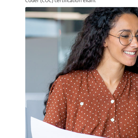
Coder (COC) certification exam.