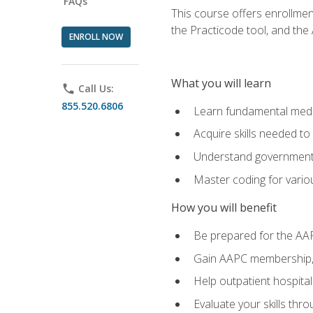
FAQs
This course offers enrollme
the Practicode tool, and th
ENROLL NOW
What you will learn
phone
Call Us:
855.520.6806
Learn fundamental medic
Acquire skills needed t
Understand government/
Master coding for variou
How you will benefit
Be prepared for the AA
Gain AAPC membership, 
Help outpatient hospital
Evaluate your skills th