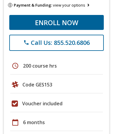
Payment & Funding:
view your options
ENROLL NOW
Call Us: 855.520.6806
phone
schedule
200 course hrs
Code GES153
Voucher included
calendar_today
6 months