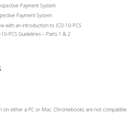
ospective Payment System
pective Payment System
ew with an introduction to ICD-10-PCS
-10-PCS Guidelines – Parts 1 & 2
s
n on either a PC or Mac. Chromebooks are not compatible.