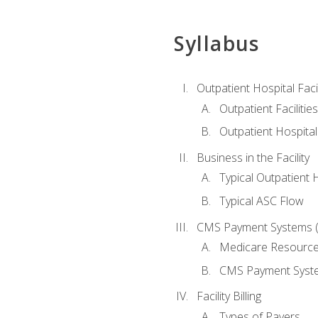
Syllabus
Outpatient Hospital Fac
Outpatient Facilities
Outpatient Hospita
Business in the Facility
Typical Outpatient 
Typical ASC Flow
CMS Payment Systems (
Medicare Resourc
CMS Payment Syst
Facility Billing
Types of Payers