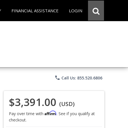
Y
FINANCIAL ASSISTANCE
LOGIN
phone
Call Us: 855.520.6806
$3,391.00
(USD)
Affirm
Pay over time with
. See if you qualify at
checkout.