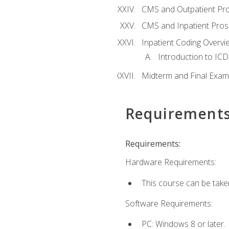
CMS and Outpatient Pr
CMS and Inpatient Pros
Inpatient Coding Overvi
Introduction to ICD
Midterm and Final Exam
Requirement
Requirements:
Hardware Requirements:
This course can be take
Software Requirements:
PC: Windows 8 or later.