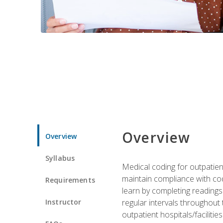
Overview
Overview
Syllabus
Medical coding for outpatient
maintain compliance with cod
Requirements
learn by completing readings 
Instructor
regular intervals throughout 
outpatient hospitals/facilities