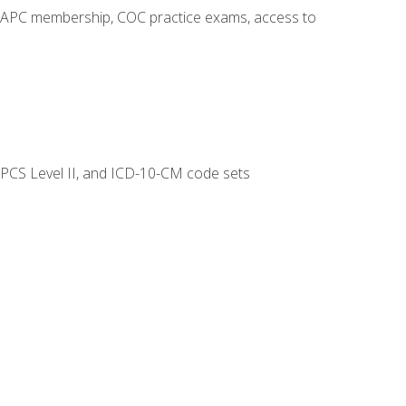
o AAPC membership, COC practice exams, access to
CPCS Level II, and ICD-10-CM code sets