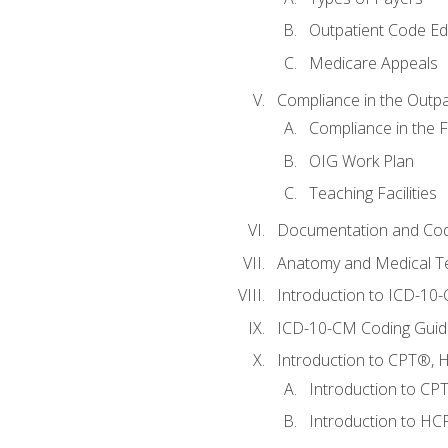
Outpatient Code Ed
Medicare Appeals
Compliance in the Outpat
Compliance in the Fa
OIG Work Plan
Teaching Facilities
Documentation and Cod
Anatomy and Medical T
Introduction to ICD-10
ICD-10-CM Coding Guide
Introduction to CPT®, HC
Introduction to CP
Introduction to HCP