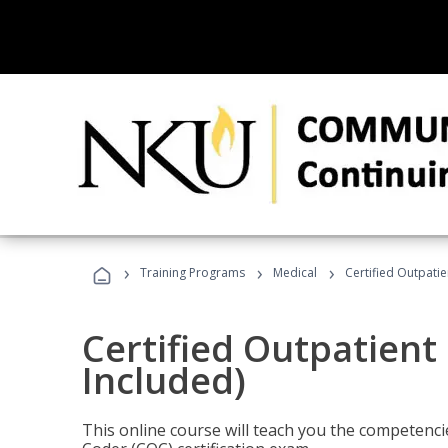
›
›
›
Training Programs
Medical
Certified Outpati
Certified Outpatient
Included)
This online course will teach you the competencie