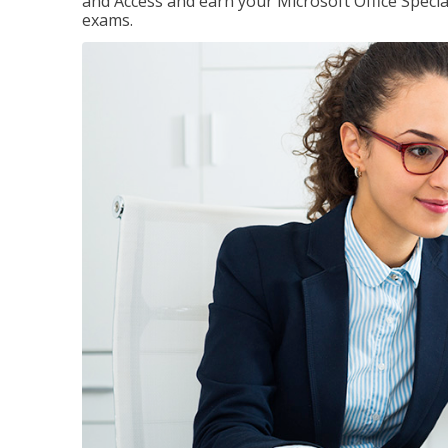
and Access and earn your Microsoft Office Special
exams.