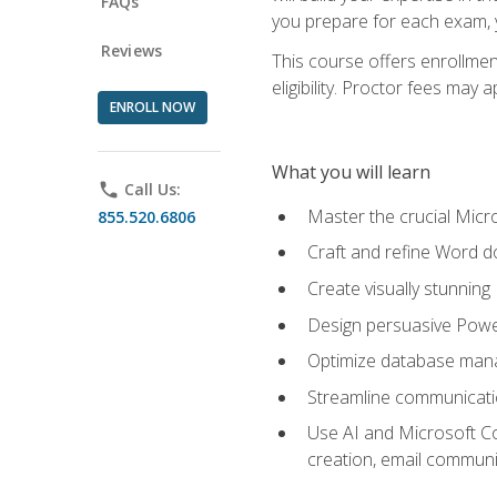
FAQs
you prepare for each exam, yo
Reviews
This course offers enrollmen
eligibility. Proctor fees may 
ENROLL NOW
What you will learn
phone
Call Us:
Master the crucial Micro
855.520.6806
Craft and refine Word d
Create visually stunnin
Design persuasive Powe
Optimize database mana
Streamline communicatio
Use AI and Microsoft Cop
creation, email communi