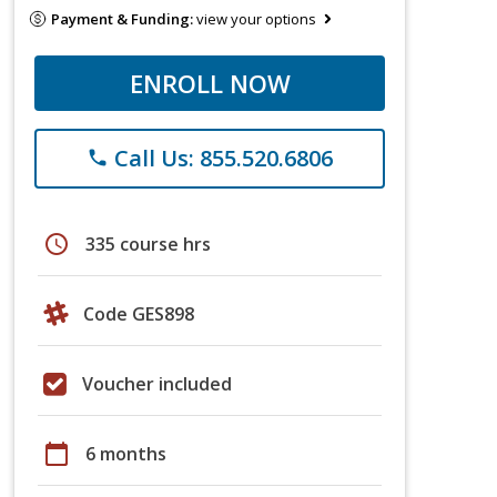
Payment & Funding:
view your options
ENROLL NOW
Call Us: 855.520.6806
phone
schedule
335 course hrs
Code GES898
Voucher included
calendar_today
6 months