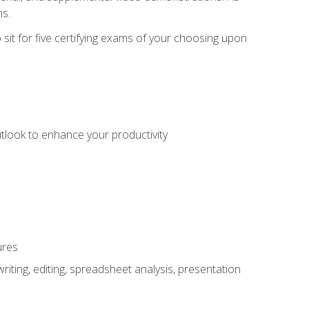
ms.
sit for five certifying exams of your choosing upon
utlook to enhance your productivity
ures
ting, editing, spreadsheet analysis, presentation