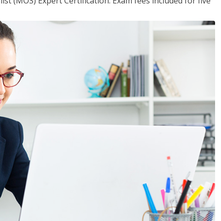
ist (MOS) Expert Certification. Exam fees included for five