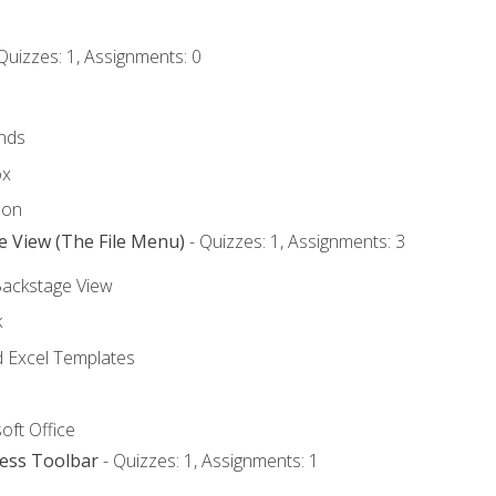
Quizzes: 1, Assignments: 0
nds
ox
bon
e View (The File Menu)
- Quizzes: 1, Assignments: 3
Backstage View
k
Excel Templates
oft Office
cess Toolbar
- Quizzes: 1, Assignments: 1