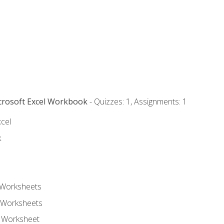
icrosoft Excel Workbook
- Quizzes: 1, Assignments: 1
xcel
k
 Worksheets
 Worksheets
e Worksheet