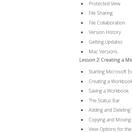
Protected View
File Sharing
File Collaboration
Version History
Getting Updates
Mac Versions
Lesson 2: Creating a M
Starting Microsoft E
Creating a Workboo
Saving a Workbook
The Status Bar
Adding and Deleting
Copying and Moving
View Options for th