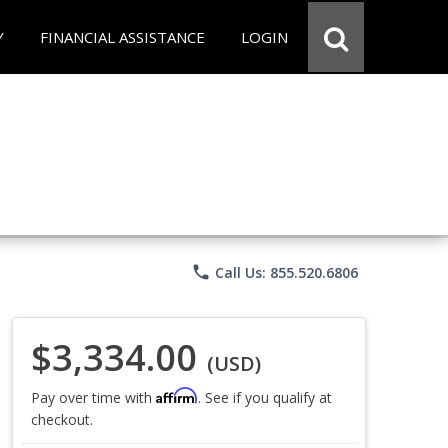
Y
FINANCIAL ASSISTANCE
LOGIN
phone
Call Us: 855.520.6806
$3,334.00
(USD)
Affirm
Pay over time with
. See if you qualify at
checkout.