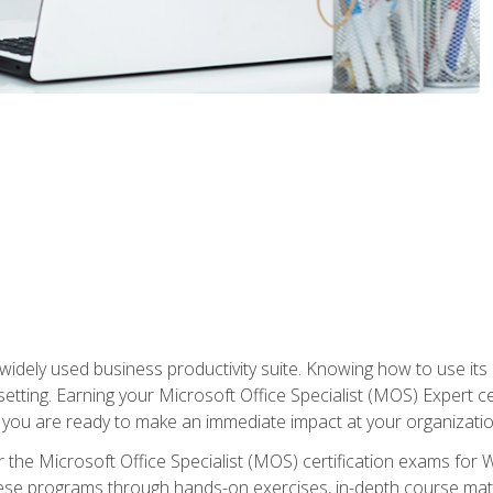
widely used business productivity suite. Knowing how to use its
 setting. Earning your Microsoft Office Specialist (MOS) Expert 
 you are ready to make an immediate impact at your organizatio
 the Microsoft Office Specialist (MOS) certification exams for 
 these programs through hands-on exercises, in-depth course ma