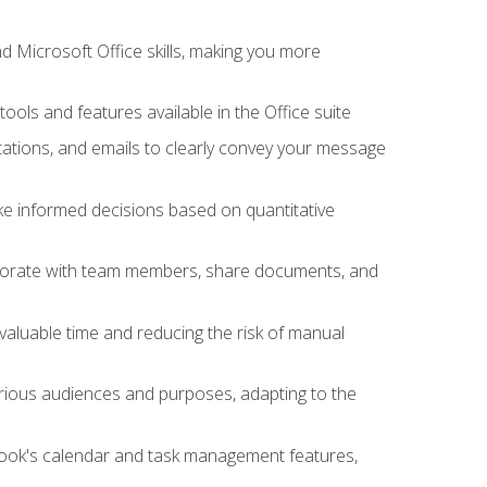
 Microsoft Office skills, making you more
tools and features available in the Office suite
ations, and emails to clearly convey your message
ake informed decisions based on quantitative
llaborate with team members, share documents, and
valuable time and reducing the risk of manual
rious audiences and purposes, adapting to the
tlook's calendar and task management features,