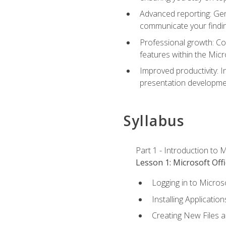
Advanced reporting: Gen
communicate your findi
Professional growth: Con
features within the Micr
Improved productivity: I
presentation developmen
Syllabus
Part 1 - Introduction to M
Lesson 1: Microsoft Offi
Logging in to Micros
Installing Application
Creating New Files 