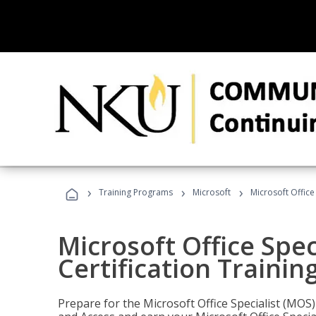
›
›
›
Training Programs
Microsoft
Microsoft Office
Microsoft Office Spec
Certification Trainin
Prepare for the Microsoft Office Specialist (MOS)