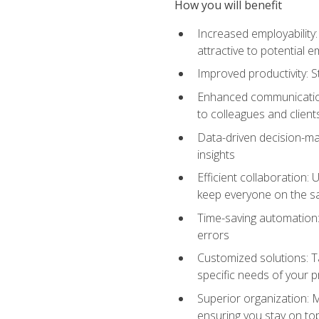
How you will benefit
Increased employability
attractive to potential 
Improved productivity: St
Enhanced communication:
to colleagues and client
Data-driven decision-mak
insights
Efficient collaboration:
keep everyone on the 
Time-saving automation: 
errors
Customized solutions: T
specific needs of your p
Superior organization: 
ensuring you stay on t