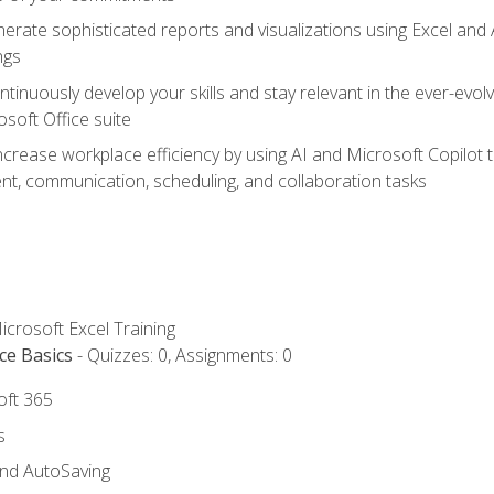
erate sophisticated reports and visualizations using Excel and
ngs
tinuously develop your skills and stay relevant in the ever-evo
osoft Office suite
ncrease workplace efficiency by using AI and Microsoft Copilot 
t, communication, scheduling, and collaboration tasks
icrosoft Excel Training
ce Basics
- Quizzes: 0, Assignments: 0
oft 365
s
and AutoSaving