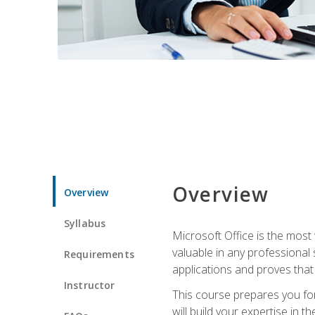
Overview
Overview
Syllabus
Microsoft Office is the most 
valuable in any professional
Requirements
applications and proves that
Instructor
This course prepares you for
will build your expertise in