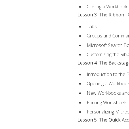
Closing a Workbook
Lesson 3: The Ribbon
- 
Tabs
Groups and Comma
Microsoft Search B
Customizing the Rib
Lesson 4: The Backstag
Introduction to the 
Opening a Workboo
New Workbooks and 
Printing Worksheets
Personalizing Micros
Lesson 5: The Quick Ac