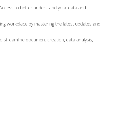
 Access to better understand your data and
lving workplace by mastering the latest updates and
to streamline document creation, data analysis,