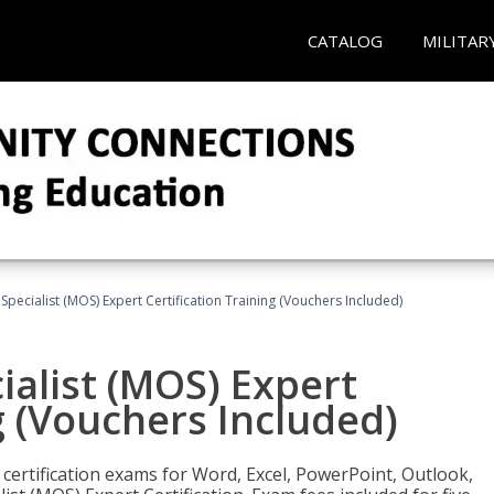
CATALOG
MILITAR
 Specialist (MOS) Expert Certification Training (Vouchers Included)
ialist (MOS) Expert
g (Vouchers Included)
 certification exams for Word, Excel, PowerPoint, Outlook,