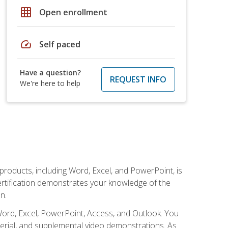
grid_on
Open enrollment
speed
Self paced
Have a question?
REQUEST INFO
We're here to help
 products, including Word, Excel, and PowerPoint, is
certification demonstrates your knowledge of the
n.
Word, Excel, PowerPoint, Access, and Outlook. You
terial, and supplemental video demonstrations. As