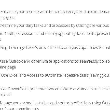
: Enhance your resume with the widely-recognized and in-demand
employers
reamline your daily tasks and processes by utilizing the various 
 Craft professional and visually appealing documents, present
s
ing: Leverage Excel's powerful data analysis capabilities to m
 Utilize Outlook and other Office applications to seamlessly co
same page
Use Excel and Access to automate repetitive tasks, saving you 
ailor PowerPoint presentations and Word documents to suit va
rojects
Manage your schedule, tasks, and contacts effectively using Ou
op of your commitments