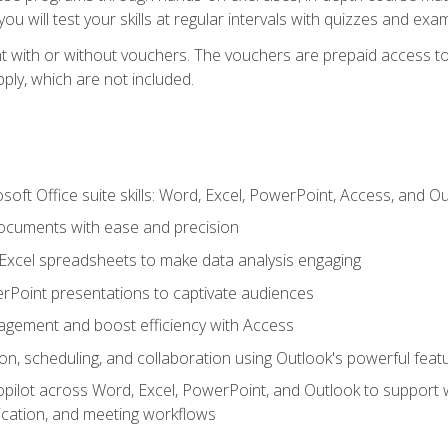
u will test your skills at regular intervals with quizzes and exa
t with or without vouchers. The vouchers are prepaid access to 
apply, which are not included.
soft Office suite skills: Word, Excel, PowerPoint, Access, and O
ocuments with ease and precision
g Excel spreadsheets to make data analysis engaging
rPoint presentations to captivate audiences
gement and boost efficiency with Access
n, scheduling, and collaboration using Outlook's powerful feat
ilot across Word, Excel, PowerPoint, and Outlook to support wri
cation, and meeting workflows