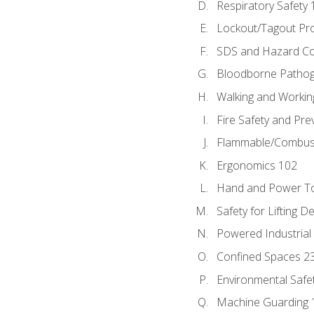
Respiratory Safety 
Lockout/Tagout Pr
SDS and Hazard C
Bloodborne Patho
Walking and Workin
Fire Safety and Pre
Flammable/Combusti
Ergonomics 102
Hand and Power To
Safety for Lifting D
Powered Industrial
Confined Spaces 2
Environmental Safe
Machine Guarding 