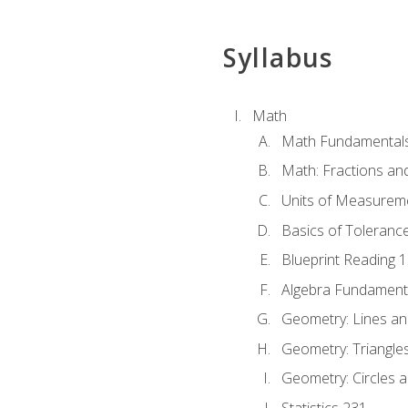
Syllabus
Math
Math Fundamental
Math: Fractions an
Units of Measurem
Basics of Toleranc
Blueprint Reading 
Algebra Fundament
Geometry: Lines an
Geometry: Triangle
Geometry: Circles 
Statistics 231