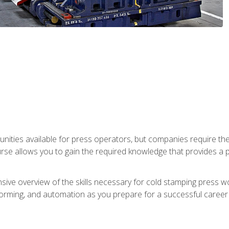
unities available for press operators, but companies require the
se allows you to gain the required knowledge that provides a pa
ive overview of the skills necessary for cold stamping press wor
, forming, and automation as you prepare for a successful caree