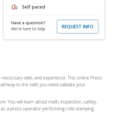
speed
Self paced
Have a question?
REQUEST INFO
We're here to help
 necessary skills and experience. This online Press
thway to the skills you need validate your
k. You will learn about math, inspection, safety,
r as a press operator performing cold stamping.