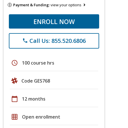
Payment & Funding:
view your options
ENROLL NOW
Call Us: 855.520.6806
phone
schedule
100 course hrs
Code GES768
calendar_today
12 months
grid_on
Open enrollment