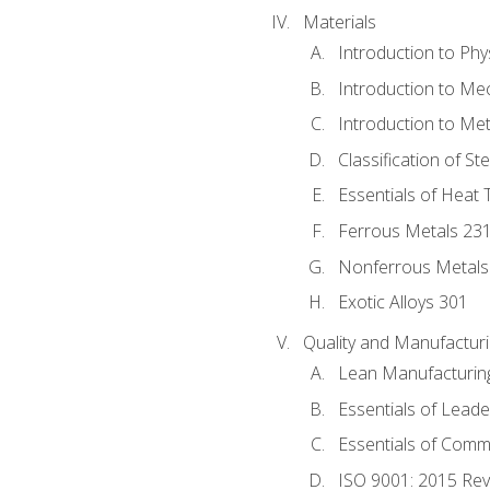
Materials
Introduction to Phy
Introduction to Me
Introduction to Me
Classification of St
Essentials of Heat 
Ferrous Metals 23
Nonferrous Metals
Exotic Alloys 301
Quality and Manufactu
Lean Manufacturin
Essentials of Leade
Essentials of Comm
ISO 9001: 2015 Re