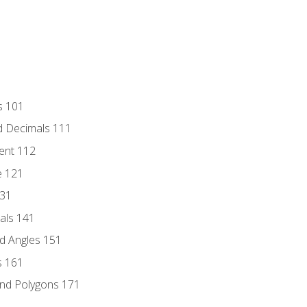
s 101
d Decimals 111
ent 112
e 121
131
als 141
d Angles 151
s 161
and Polygons 171