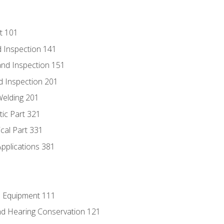
t 101
 Inspection 141
nd Inspection 151
d Inspection 201
Welding 201
tic Part 321
ical Part 331
Applications 381
e Equipment 111
d Hearing Conservation 121