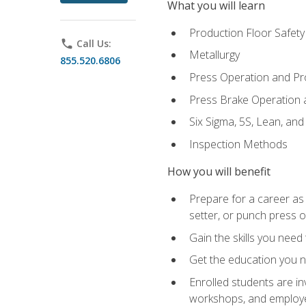
What you will learn
Production Floor Safety
phone
Call Us:
Metallurgy
855.520.6806
Press Operation and P
Press Brake Operation
Six Sigma, 5S, Lean, an
Inspection Methods
How you will benefit
Prepare for a career as
setter, or punch press 
Gain the skills you need
Get the education you ne
Enrolled students are in
workshops, and employe