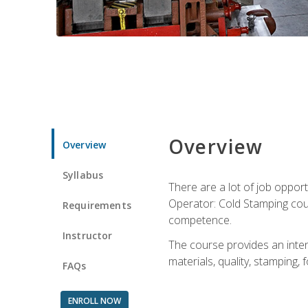
Overview
Overview
Syllabus
There are a lot of job opport
Operator: Cold Stamping cour
Requirements
competence.
Instructor
The course provides an intens
materials, quality, stamping
FAQs
ENROLL NOW