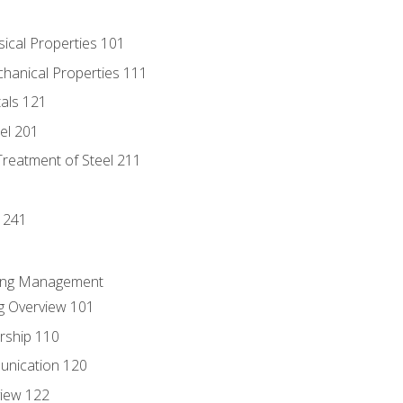
sical Properties 101
chanical Properties 111
tals 121
eel 201
Treatment of Steel 211
1
 241
ring Management
g Overview 101
rship 110
unication 120
view 122