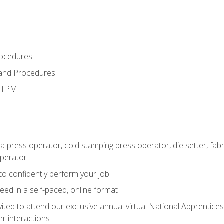
rocedures
 and Procedures
d TPM
 a press operator, cold stamping press operator, die setter, fa
operator
 to confidently perform your job
ed in a self-paced, online format
vited to attend our exclusive annual virtual National Apprentices
r interactions