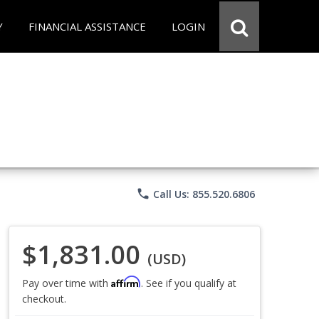
Y
FINANCIAL ASSISTANCE
LOGIN
phone
Call Us: 855.520.6806
$1,831.00
(USD)
Affirm
Pay over time with
. See if you qualify at
checkout.