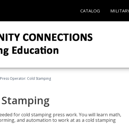
CATALOG
MILITAR
Press Operator: Cold Stamping
d Stamping
 needed for cold stamping press work. You will learn math,
 forming, and automation to work at as a cold stamping