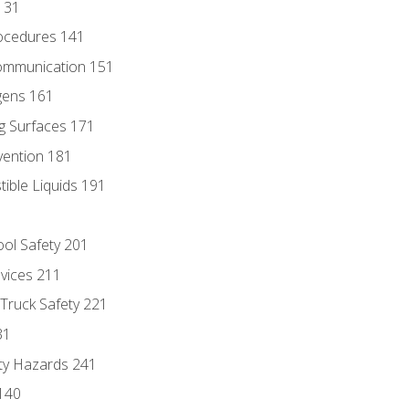
131
ocedures 141
ommunication 151
gens 161
g Surfaces 171
vention 181
ble Liquids 191
ol Safety 201
evices 211
 Truck Safety 221
31
ty Hazards 241
140