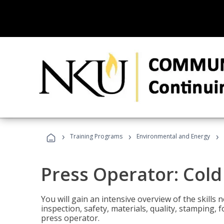
›
›
›
Training Programs
Environmental and Energy
Press Operator: Col
You will gain an intensive overview of the skills
inspection, safety, materials, quality, stamping,
press operator.