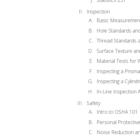
Inspection
Basic Measuremen
Hole Standards and
Thread Standards a
Surface Texture an
Material Tests for 
Inspecting a Prisma
Inspecting a Cylindr
In-Line Inspection 
Safety
Intro to OSHA 101
Personal Protectiv
Noise Reduction an