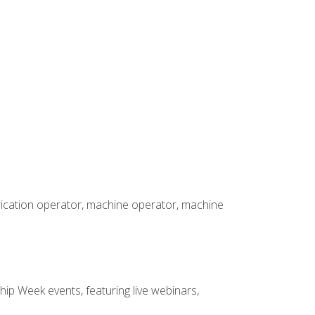
brication operator, machine operator, machine
hip Week events, featuring live webinars,