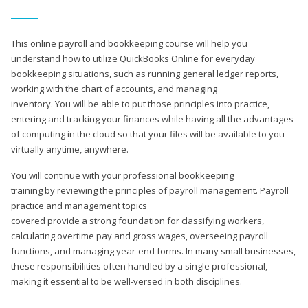
This online payroll and bookkeeping course will help you
understand how to utilize QuickBooks Online for everyday
bookkeeping situations, such as running general ledger reports,
working with the chart of accounts, and managing
inventory. You will be able to put those principles into practice,
entering and tracking your finances while having all the advantages
of computing in the cloud so that your files will be available to you
virtually anytime, anywhere.
You will continue with your professional bookkeeping
training by reviewing the principles of payroll management. Payroll
practice and management topics
covered provide a strong foundation for classifying workers,
calculating overtime pay and gross wages, overseeing payroll
functions, and managing year-end forms. In many small businesses,
these responsibilities often handled by a single professional,
making it essential to be well-versed in both disciplines.