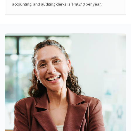
accounting, and auditing clerks is $49,210 per year.