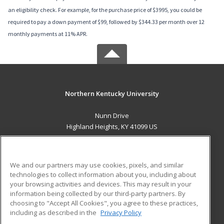
an eligibility check. For example, for the purchase price of $3995, you could be
required to pay a down payment of $99, followed by $344.33 per month over 12
monthly payments at 11% APR.
Northern Kentucky University
Nunn Drive
Highland Heights, KY 41099 US
MAIN CONTENT
Career Training
We and our partners may use cookies, pixels, and similar
technologies to collect information about you, including about
ADDITIONAL RESOURCES
your browsing activities and devices. This may result in your
information being collected by our third-party partners. By
Military
Student Blog
choosing to "Accept All Cookies", you agree to these practices,
Financial Assistance
including as described in the
Privacy Policy
Help