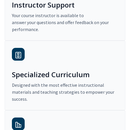
Instructor Support
Your course instructor is available to
answer your questions and offer feedback on your
performance.
Specialized Curriculum
Designed with the most effective instructional
materials and teaching strategies to empower your
success.