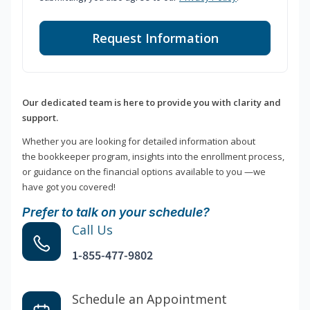
Request Information
Our dedicated team is here to provide you with clarity and
support.
Whether you are looking for detailed information about
the bookkeeper program, insights into the enrollment process,
or guidance on the financial options available to you —we
have got you covered!
Prefer to talk on your schedule?
Call Us
1-855-477-9802
Schedule an Appointment