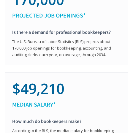
PROJECTED JOB OPENINGS*
Is there a demand for professional bookkeepers?
The U.S. Bureau of Labor Statistics (BLS) projects about
170,000 job openings for bookkeeping, accounting, and
auditing clerks each year, on average, through 2034.
$49,210
MEDIAN SALARY*
How much do bookkeepers make?
According to the BLS, the median salary for bookkeeping,