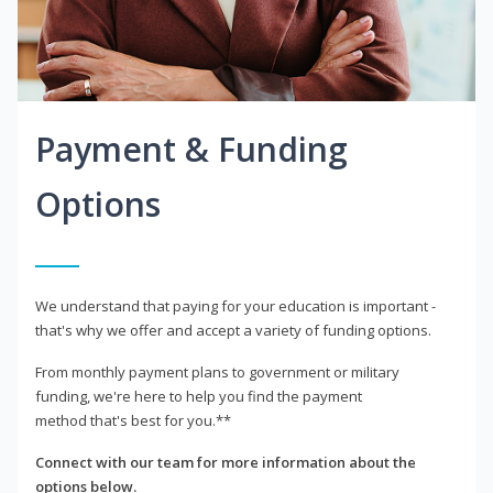
Payment & Funding
Options
We understand that paying for your education is important -
that's why we offer and accept a variety of funding options.
From monthly payment plans to government or military
funding, we're here to help you find the payment
method that's best for you.**
Connect with our team for more information about the
options below.