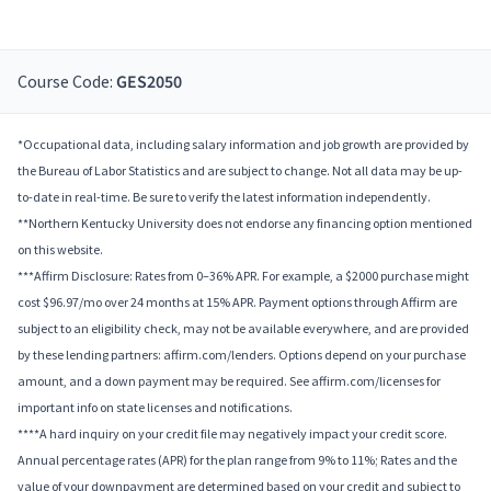
Course Code:
GES2050
*Occupational data, including salary information and job growth are provided by
the Bureau of Labor Statistics and are subject to change. Not all data may be up-
to-date in real-time. Be sure to verify the latest information independently.
**Northern Kentucky University does not endorse any financing option mentioned
on this website.
***Affirm Disclosure: Rates from 0–36% APR. For example, a $2000 purchase might
cost $96.97/mo over 24 months at 15% APR. Payment options through Affirm are
subject to an eligibility check, may not be available everywhere, and are provided
by these lending partners: affirm.com/lenders. Options depend on your purchase
amount, and a down payment may be required. See affirm.com/licenses for
important info on state licenses and notifications.
****A hard inquiry on your credit file may negatively impact your credit score.
Annual percentage rates (APR) for the plan range from 9% to 11%; Rates and the
value of your downpayment are determined based on your credit and subject to