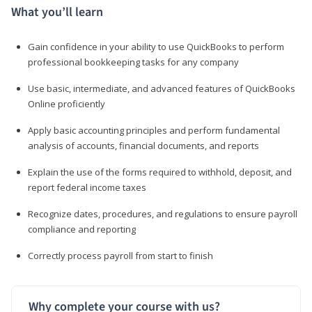
What you’ll learn
Gain confidence in your ability to use QuickBooks to perform
professional bookkeeping tasks for any company
Use basic, intermediate, and advanced features of QuickBooks
Online proficiently
Apply basic accounting principles and perform fundamental
analysis of accounts, financial documents, and reports
Explain the use of the forms required to withhold, deposit, and
report federal income taxes
Recognize dates, procedures, and regulations to ensure payroll
compliance and reporting
Correctly process payroll from start to finish
Why complete your course with us?