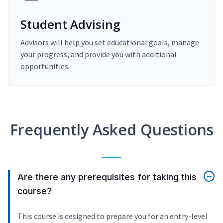
Student Advising
Advisors will help you set educational goals, manage
your progress, and provide you with additional
opportunities.
Frequently Asked Questions
Are there any prerequisites for taking this
course?
This course is designed to prepare you for an entry-level