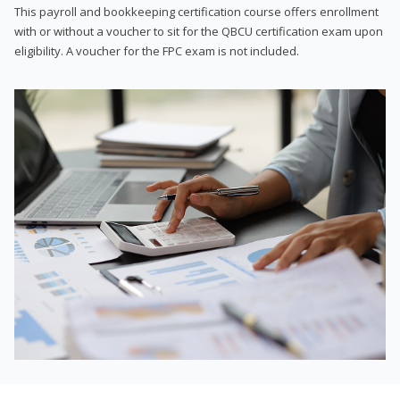
This payroll and bookkeeping certification course offers enrollment
with or without a voucher to sit for the QBCU certification exam upon
eligibility. A voucher for the FPC exam is not included.