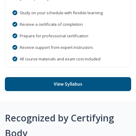
Study on your schedule with flexible learning
Receive a certificate of completion
Prepare for professional certification
Receive support from expert instructors
All course materials and exam cost included
View Syllabus
Recognized by Certifying
Body