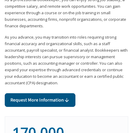
competitive salary, and remote work opportunities. You can gain
experience through a course or on-the-job training in small
businesses, accounting firms, nonprofit organizations, or corporate
finance departments.
As you advance, you may transition into roles requiring strong
financial accuracy and organizational skills, such as a staff
accountant, payroll specialist, or financial analyst. Bookkeepers with
leadership interests can pursue supervisory or management
positions, such as accounting manager or controller. You can also
expand your expertise through advanced credentials or continue
your education to become an accountant or earn a certified public
accountant (CPA) designation.
Request More Information
170,000