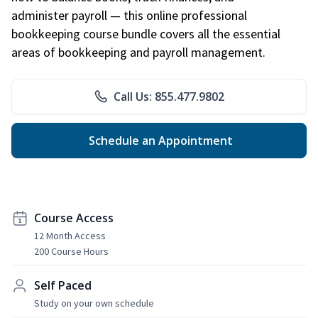
administer payroll — this online professional
bookkeeping course bundle covers all the essential
areas of bookkeeping and payroll management.
Call Us: 855.477.9802
Schedule an Appointment
Course Access
12 Month Access
200 Course Hours
Self Paced
Study on your own schedule