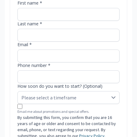
First name *
Last name *
Email *
Phone number *
How soon do you want to start? (Optional)
Email me about promotions and special offers.
By submitting this form, you confirm that you are 16
years of age or older and consent to be contacted by
email, phone, or text regarding your request. By
submitting, you also agree to our
Privacy Policy
.