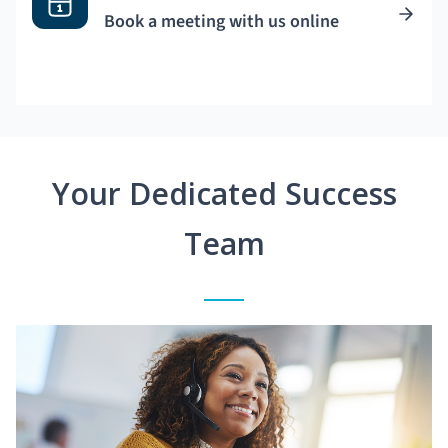
Book a meeting with us online
Your Dedicated Success
Team