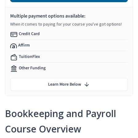
Multiple payment options available:
When it comes to paying for your course you've got options!
Credit Card
Affirm
TuitionFlex
Other Funding
Learn More Below
Bookkeeping and Payroll
Course Overview