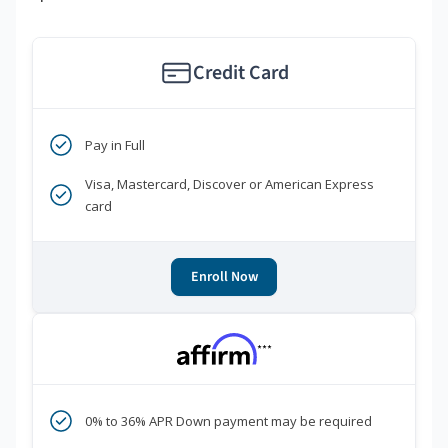
Credit Card
Pay in Full
Visa, Mastercard, Discover or American Express
card
Enroll Now
***
0% to 36% APR Down payment may be required