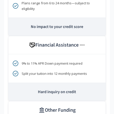
Plans range from 6 to 24 months—subject to
eligibility
No impact to your credit score
Financial Assistance
****
9% to 11% APR Down payment required
Split your tuition into 12 monthly payments
Hard inquiry on credit
Other Funding