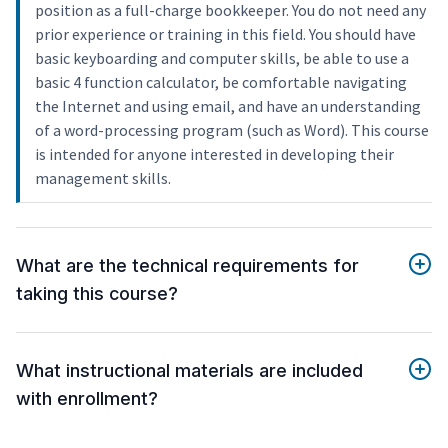
position as a full-charge bookkeeper. You do not need any
prior experience or training in this field. You should have
basic keyboarding and computer skills, be able to use a
basic 4 function calculator, be comfortable navigating
the Internet and using email, and have an understanding
of a word-processing program (such as Word). This course
is intended for anyone interested in developing their
management skills.
What are the technical requirements for
taking this course?
What instructional materials are included
with enrollment?