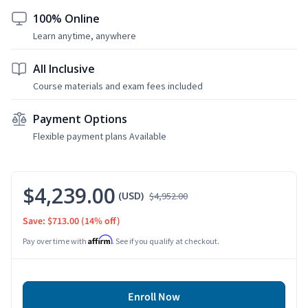
100% Online
Learn anytime, anywhere
All Inclusive
Course materials and exam fees included
Payment Options
Flexible payment plans Available
$4,239.00
(USD)
$4,952.00
Save: $713.00
(14% off)
Affirm
Pay over time with
. See if you qualify at checkout.
Enroll Now