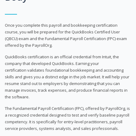
Once you complete this payroll and bookkeeping certification
course, you will be prepared for the QuickBooks Certified User
(QBCU) exam and the Fundamental Payroll Certification (FPC) exam
offered by the PayrollOrg.
QuickBooks certification is an official credential from Intuit, the
company that developed QuickBooks. Earning your
certification validates foundational bookkeeping and accounting
skills and gives you a distinct edge in the job market. It will help your
resume stand out to employers by demonstrating that you can
manage invoices, track expenses, and produce financial reports in
the software.
The Fundamental Payroll Certification (FPC), offered by PayrollOrg, is
a recognized credential designed to test and verify baseline payroll
competency. It is specifically for entry-level practitioners, payroll
service providers, systems analysts, and sales professionals.