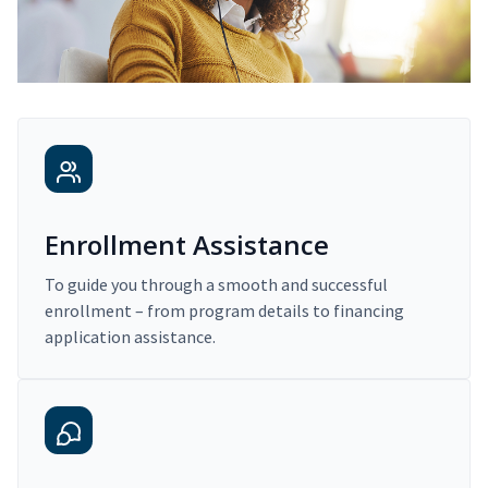
Enrollment Assistance
To guide you through a smooth and successful
enrollment – from program details to financing
application assistance.