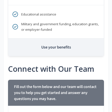
Educational assistance
Military and government funding, education grants,
or employer-funded
Use your benefits
Connect with Our Team
Fill out the form below and our team will contact
you to help you get started and answer any
questions you may have.