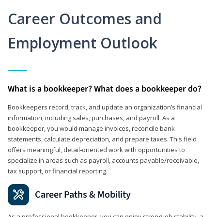
Career Outcomes and
Employment Outlook
What is a bookkeeper? What does a bookkeeper do?
Bookkeepers record, track, and update an organization’s financial
information, including sales, purchases, and payroll. As a
bookkeeper, you would manage invoices, reconcile bank
statements, calculate depreciation, and prepare taxes. This field
offers meaningful, detail‑oriented work with opportunities to
specialize in areas such as payroll, accounts payable/receivable,
tax support, or financial reporting.
Career Paths & Mobility
As a professional bookkeeper, you can enjoy strong job stability, a