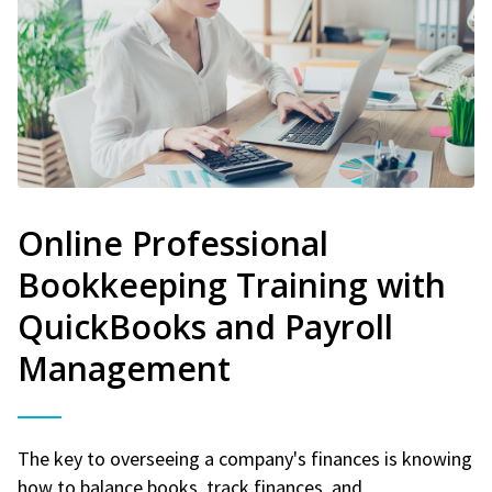
Online Professional
Bookkeeping Training with
QuickBooks and Payroll
Management
The key to overseeing a company's finances is knowing
how to balance books, track finances, and