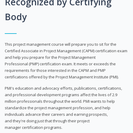
Recognized by Certifying
Body
This project management course will prepare you to sit for the
Certified Associate in Project Management (CAPM) certification exam
and help you prepare for the Project Management
Professional (PMP) certification exam. It meets or exceeds the
requirements for those interested in the CAPM and PMP
certifications offered by the Project Management Institute (PMI).
PMI's education and advocacy efforts, publications, certifications,
and professional development programs affect the lives of 2.9
million professionals throughout the world. PMI wants to help
standardize the project management profession, and help
individuals advance their careers and earning prospects,
and they're doing just that through their project
manager certification programs.