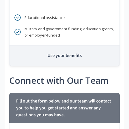
Educational assistance
Military and government funding, education grants,
or employer-funded
Use your benefits
Connect with Our Team
Fill out the form below and our team will contact
you to help you get started and answer any
questions you may have.