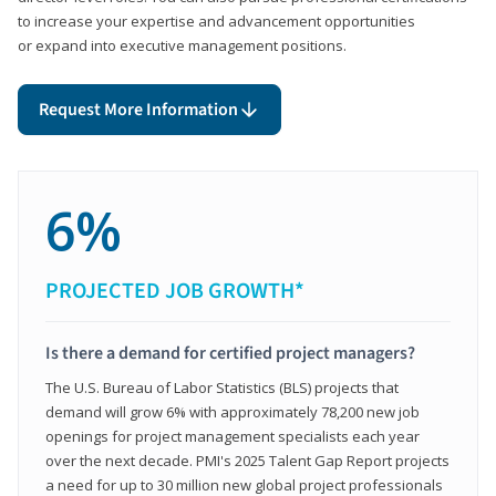
to increase your expertise and advancement opportunities
or expand into executive management positions.
Request More Information
6%
PROJECTED JOB GROWTH*
Is there a demand for certified project managers?
The U.S. Bureau of Labor Statistics (BLS) projects that
demand will grow 6% with approximately 78,200 new job
openings for project management specialists each year
over the next decade. PMI's 2025 Talent Gap Report projects
a need for up to 30 million new global project professionals