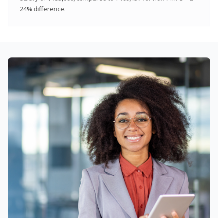
24% difference.