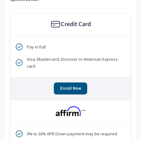
Credit Card
Pay in Full
Visa, Mastercard, Discover or American Express
card
Enroll Now
***
0% to 36% APR Down payment may be required