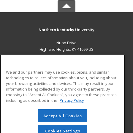
Northern Kentucky University
Nunn Drive
Highland Heights, KY 41099 US
MAIN CONTENT
Career Training
We and our partners may use cookies, pixels, and similar
technologies to collect information about you, including about
ADDITIONAL RESOURCES
your browsing activities and devices. This may result in your
information being collected by our third-party partners. By
Military
Student Blog
choosing to "Accept All Cookies", you agree to these practices,
Financial Assistance
including as described in the
Privacy Policy
Help
Accept All Cookies
© 2026 ed2go, a division of Cengage Learning. All rights
reserved. The material on this site cannot be reproduced or
redistributed unless you have obtained prior written
Cookies Settings