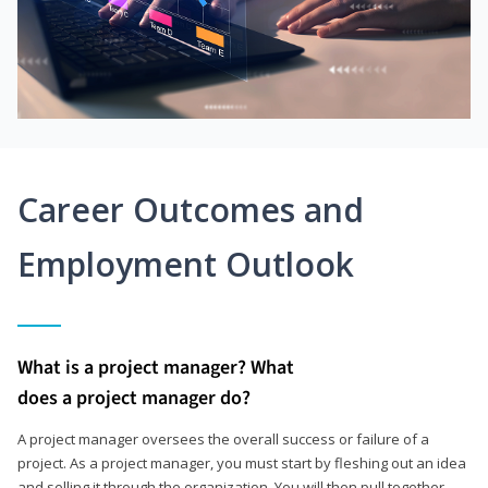
Career Outcomes and
Employment Outlook
What is a project manager? What
does a project manager do?
A project manager oversees the overall success or failure of a
project. As a project manager, you must start by fleshing out an idea
and selling it through the organization. You will then pull together