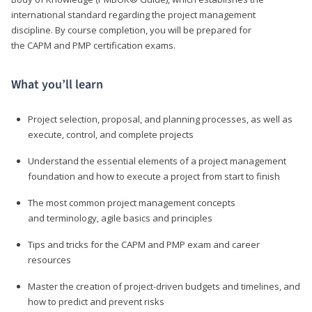
international standard regarding the project management
discipline. By course completion, you will be prepared for
the CAPM and PMP certification exams.
What you’ll learn
Project selection, proposal, and planning processes, as well as
execute, control, and complete projects
Understand the essential elements of a project management
foundation and how to execute a project from start to finish
The most common project management concepts
and terminology, agile basics and principles
Tips and tricks for the CAPM and PMP exam and career
resources
Master the creation of project-driven budgets and timelines, and
how to predict and prevent risks