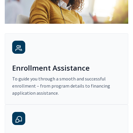
Enrollment Assistance
To guide you through a smooth and successful
enrollment – from program details to financing
application assistance.