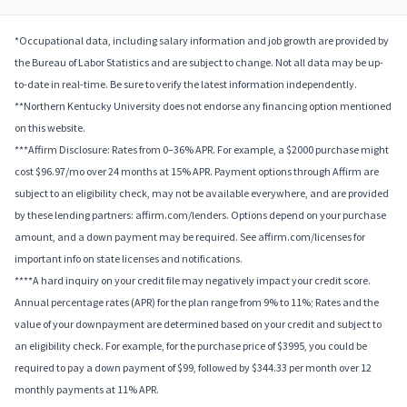
*Occupational data, including salary information and job growth are provided by
the Bureau of Labor Statistics and are subject to change. Not all data may be up-
to-date in real-time. Be sure to verify the latest information independently.
**Northern Kentucky University does not endorse any financing option mentioned
on this website.
***Affirm Disclosure: Rates from 0–36% APR. For example, a $2000 purchase might
cost $96.97/mo over 24 months at 15% APR. Payment options through Affirm are
subject to an eligibility check, may not be available everywhere, and are provided
by these lending partners: affirm.com/lenders. Options depend on your purchase
amount, and a down payment may be required. See affirm.com/licenses for
important info on state licenses and notifications.
****A hard inquiry on your credit file may negatively impact your credit score.
Annual percentage rates (APR) for the plan range from 9% to 11%; Rates and the
value of your downpayment are determined based on your credit and subject to
an eligibility check. For example, for the purchase price of $3995, you could be
required to pay a down payment of $99, followed by $344.33 per month over 12
monthly payments at 11% APR.