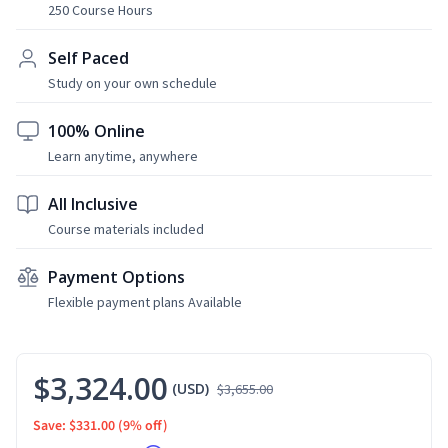
250 Course Hours
Self Paced
Study on your own schedule
100% Online
Learn anytime, anywhere
All Inclusive
Course materials included
Payment Options
Flexible payment plans Available
$3,324.00
(USD)
$3,655.00
Save: $331.00
(9% off)