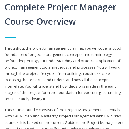
Complete Project Manager
Course Overview
Throughout the project management training, you will cover a good
foundation of project management concepts and terminology,
before deepening your understanding and practical application of
project management tools, methods, and processes. You will work
through the project life cycle—from building a business case
to closing the project—and understand how all the concepts
interrelate. You will understand how decisions made in the early
stages of the project form the foundation for executing, controlling,
and ultimately closing it.
This course bundle consists of the Project Management Essentials
with CAPM Prep and Mastering Project Management with PMP Prep
courses. It is based on the current Guide to the Project Management
Body of Knowledge (PMBOK® Guide), which establishes the