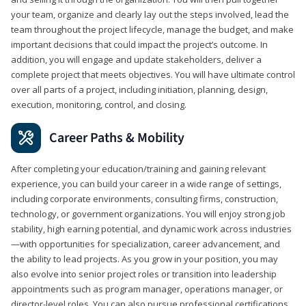
your team, organize and clearly lay out the steps involved, lead the
team throughout the project lifecycle, manage the budget, and make
important decisions that could impact the project’s outcome. In
addition, you will engage and update stakeholders, deliver a
complete project that meets objectives. You will have ultimate control
over all parts of a project, including initiation, planning, design,
execution, monitoring, control, and closing.
Career Paths & Mobility
After completing your education/training and gaining relevant
experience, you can build your career in a wide range of settings,
including corporate environments, consulting firms, construction,
technology, or government organizations. You will enjoy strong job
stability, high earning potential, and dynamic work across industries
—with opportunities for specialization, career advancement, and
the ability to lead projects. As you grow in your position, you may
also evolve into senior project roles or transition into leadership
appointments such as program manager, operations manager, or
director-level roles. You can also pursue professional certifications