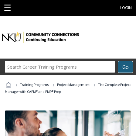
☰
LOGIN
Search
Go
Career
Training
›
›
›
Programs
Training Programs
Project Management
The Complete Project
Manager with CAPM® and PMP® Prep