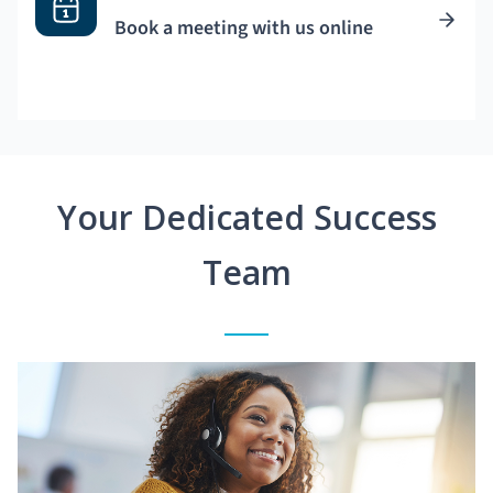
Book a meeting with us online
Your Dedicated Success
Team