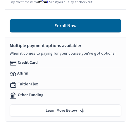
Affirm
Pay over time with
. See if you qualify at checkout.
Enroll Now
Multiple payment options available:
When it comes to paying for your course you've got options!
Credit Card
Affirm
TuitionFlex
Other Funding
Learn More Below