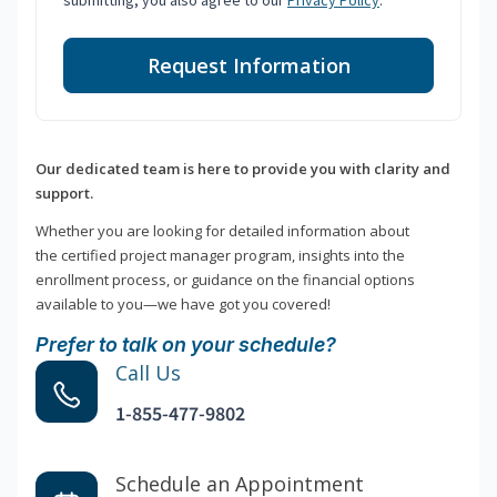
submitting, you also agree to our
Privacy Policy
.
Request Information
Our dedicated team is here to provide you with clarity and
support.
Whether you are looking for detailed information about
the certified project manager program, insights into the
enrollment process, or guidance on the financial options
available to you—we have got you covered!
Prefer to talk on your schedule?
Call Us
1-855-477-9802
Schedule an Appointment