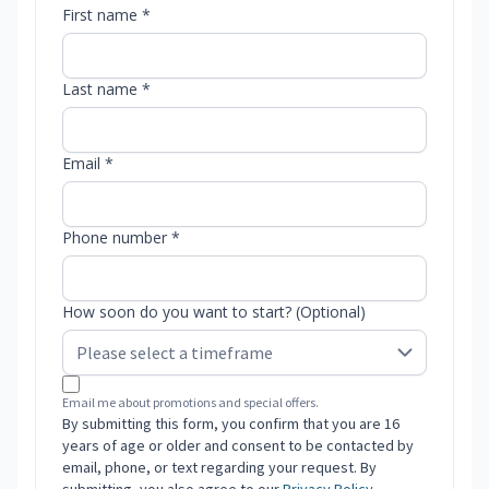
First name *
Last name *
Email *
Phone number *
How soon do you want to start? (Optional)
Email me about promotions and special offers.
By submitting this form, you confirm that you are 16
years of age or older and consent to be contacted by
email, phone, or text regarding your request. By