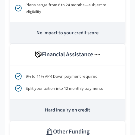
Plans range from 6 to 24 months—subject to
eligibility
No impact to your credit score
Financial Assistance
****
9% to 11% APR Down payment required
Split your tuition into 12 monthly payments
Hard inquiry on credit
Other Funding