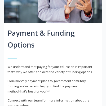
Payment & Funding
Options
We understand that paying for your education is important -
that's why we offer and accept a variety of funding options.
From monthly payment plans to government or military
funding, we're here to help you find the payment
method that's best for you.**
Connect with our team for more information about the
options below.