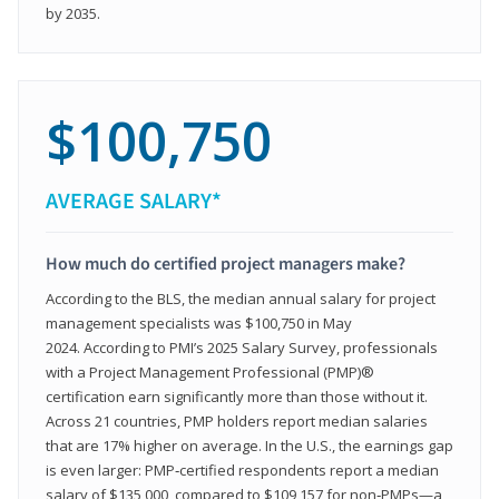
by 2035.
$100,750
AVERAGE SALARY*
How much do certified project managers make?
According to the BLS, the median annual salary for project
management specialists was $100,750 in May
2024. According to PMI’s 2025 Salary Survey, professionals
with a Project Management Professional (PMP)®
certification earn significantly more than those without it.
Across 21 countries, PMP holders report median salaries
that are 17% higher on average. In the U.S., the earnings gap
is even larger: PMP‑certified respondents report a median
salary of $135,000, compared to $109,157 for non‑PMPs—a