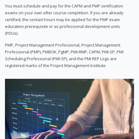
You must schedule and pay for the CAPM and PMP certification
exams on your own after course completion. If you are already
certified, the contact hours may be applied for the PMP exam
education prerequisite or as professional development units
(PDUs).
PMP, Project Management Professional, Project Management
Professional (PMP), PMBOK, PgMP, PMI-RMP, CAPM, PMI-SP, PMI
Scheduling Professional (PMI-SP), and the PMI REP Logo are
registered marks of the Project Management Institute.