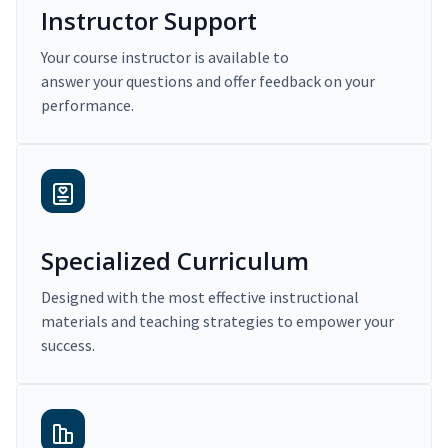
Instructor Support
Your course instructor is available to
answer your questions and offer feedback on your
performance.
Specialized Curriculum
Designed with the most effective instructional
materials and teaching strategies to empower your
success.