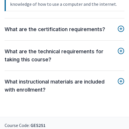
knowledge of how to use a computer and the internet.
What are the certification requirements?
What are the technical requirements for
taking this course?
What instructional materials are included
with enrollment?
Course Code:
GES251