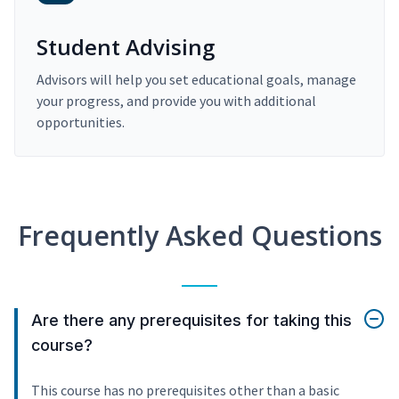
Student Advising
Advisors will help you set educational goals, manage
your progress, and provide you with additional
opportunities.
Frequently Asked Questions
Are there any prerequisites for taking this
course?
This course has no prerequisites other than a basic