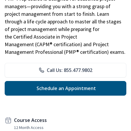
managers—providing you with a strong grasp of
project management from start to finish. Learn
through a life cycle approach to master all the stages
of project management while preparing for
the Certified Associate in Project
Management (CAPM® certification) and Project
Management Professional (PMP® certification) exams.
Call Us: 855.477.9802
Schedule an Appointment
Course Access
12 Month Access