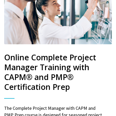
Online Complete Project
Manager Training with
CAPM® and PMP®
Certification Prep
The Complete Project Manager with CAPM and
PMP Prep course is designed for seasoned project