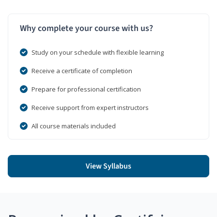
Why complete your course with us?
Study on your schedule with flexible learning
Receive a certificate of completion
Prepare for professional certification
Receive support from expert instructors
All course materials included
View Syllabus