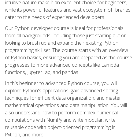
intuitive nature make it an excellent choice for beginners,
while its powerful features and vast ecosystem of libraries
cater to the needs of experienced developers.
Our Python developer course is ideal for professionals
from all backgrounds, including those just starting out or
looking to brush up and expand their existing Python
programming skill set. The course starts with an overview
of Python basics, ensuring you are prepared as the course
progresses to more advanced concepts like Lambda
functions, JupyterLab, and pandas.
In this beginner to advanced Python course, you will
explore Python's applications, gain advanced sorting
techniques for efficient data organization, and master
mathematical operations and data manipulation. You will
also understand how to perform complex numerical
computations with NumPy and write modular, write
reusable code with object-oriented programming in
Python, and more.