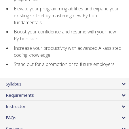
Elevate your programming abilities and expand your
existing skill set by mastering new Python
fundamentals
Boost your confidence and resume with your new
Python skills
Increase your productivity with advanced AI-assisted
coding knowledge
Stand out for a promotion or to future employers
Syllabus
Requirements
Instructor
FAQs
Reviews