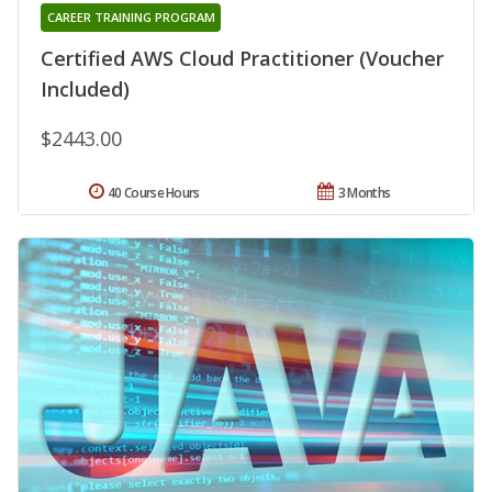
CAREER TRAINING PROGRAM
Certified AWS Cloud Practitioner (Voucher
Included)
$2443.00
40 Course Hours
3 Months