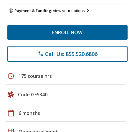
Payment & Funding:
view your options
ENROLL NOW
Call Us: 855.520.6806
phone
schedule
175 course hrs
Code GES340
calendar_today
6 months
grid_on
Open enrollment