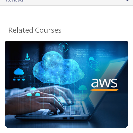
Related Courses