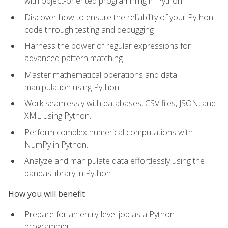
with object-oriented programming in Python
Discover how to ensure the reliability of your Python
code through testing and debugging
Harness the power of regular expressions for
advanced pattern matching
Master mathematical operations and data
manipulation using Python.
Work seamlessly with databases, CSV files, JSON, and
XML using Python.
Perform complex numerical computations with
NumPy in Python.
Analyze and manipulate data effortlessly using the
pandas library in Python
How you will benefit
Prepare for an entry-level job as a Python
programmer