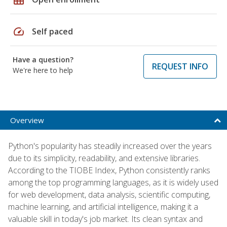
speed
Self paced
Have a question?
REQUEST INFO
We're here to help
Overview
Python's popularity has steadily increased over the years
due to its simplicity, readability, and extensive libraries.
According to the TIOBE Index, Python consistently ranks
among the top programming languages, as it is widely used
for web development, data analysis, scientific computing,
machine learning, and artificial intelligence, making it a
valuable skill in today's job market. Its clean syntax and