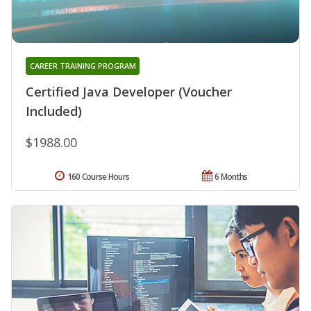
CAREER TRAINING PROGRAM
Certified Java Developer (Voucher
Included)
$1988.00
160 Course Hours
6 Months