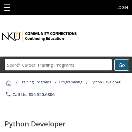
☰
LOGIN
Search
Go
Career
Training
›
›
›
Programs
Training Programs
Programming
Python Developer
phone
Call Us: 855.520.6806
Python Developer