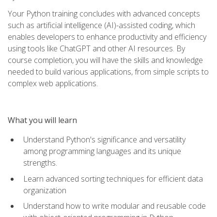
Your Python training concludes with advanced concepts
such as artificial intelligence (AI)-assisted coding, which
enables developers to enhance productivity and efficiency
using tools like ChatGPT and other AI resources. By
course completion, you will have the skills and knowledge
needed to build various applications, from simple scripts to
complex web applications.
What you will learn
Understand Python's significance and versatility
among programming languages and its unique
strengths.
Learn advanced sorting techniques for efficient data
organization
Understand how to write modular and reusable code