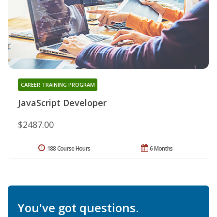
CAREER TRAINING PROGRAM
JavaScript Developer
$2487.00
188 Course Hours
6 Months
You've got questions.