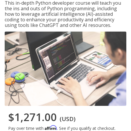
This in-depth Python developer course will teach you
the ins and outs of Python programming, including
how to leverage artificial intelligence (AI)-assisted
coding to enhance your productivity and efficiency
using tools like ChatGPT and other AI resources.
$1,271.00
(USD)
Affirm
Pay over time with
. See if you qualify at checkout.