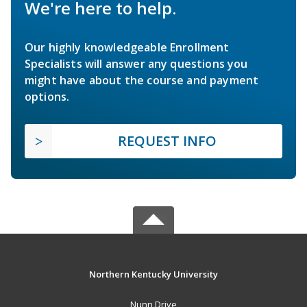
We're here to help.
Our highly knowledgeable Enrollment
Specialists will answer any questions you
might have about the course and payment
options.
REQUEST INFO
Northern Kentucky University
Nunn Drive