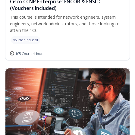
Cisco CCNP Enterprise: ENCOR & ENSLD
(Vouchers Included)
This course is intended for network engineers, system
engineers, network administrators, and those looking to
attain their CC...
Voucher Included
105 Course Hours