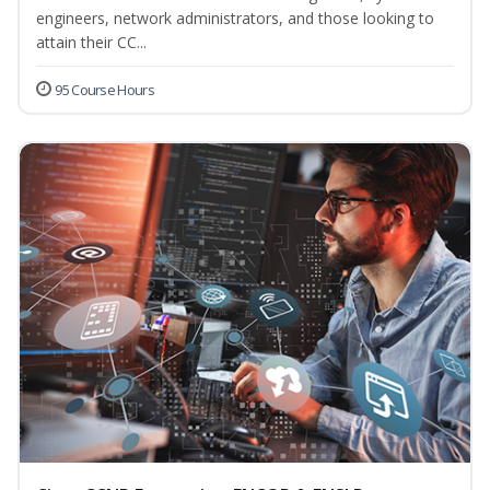
engineers, network administrators, and those looking to
attain their CC...
95 Course Hours