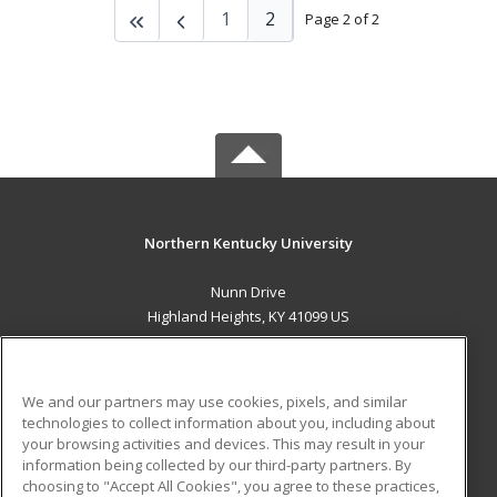
1
2
Page 2 of 2
Northern Kentucky University
Nunn Drive
Highland Heights, KY 41099 US
MAIN CONTENT
Career Training
We and our partners may use cookies, pixels, and similar
technologies to collect information about you, including about
ADDITIONAL RESOURCES
your browsing activities and devices. This may result in your
information being collected by our third-party partners. By
Military
Student Blog
choosing to "Accept All Cookies", you agree to these practices,
Financial Assistance