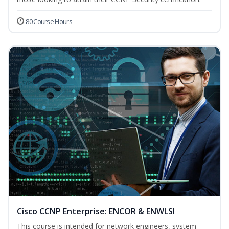
80 Course Hours
Cisco CCNP Enterprise: ENCOR & ENWLSI
This course is intended for network engineers, system