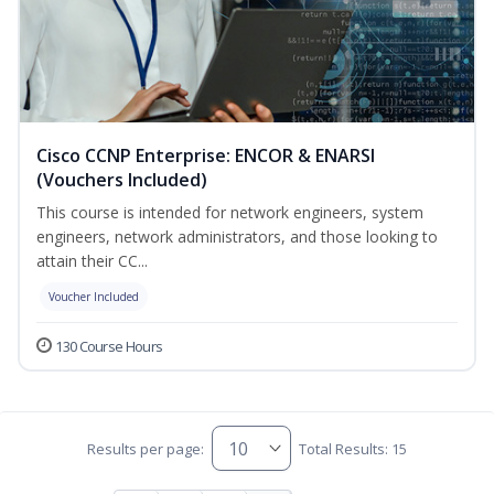
Cisco CCNP Enterprise: ENCOR & ENARSI
(Vouchers Included)
This course is intended for network engineers, system
engineers, network administrators, and those looking to
attain their CC...
Voucher Included
130 Course Hours
Results per page:
Total Results: 15