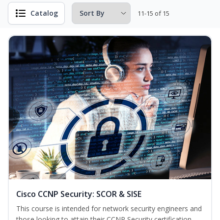
Catalog
11-15 of 15
Cisco CCNP Security: SCOR & SISE
This course is intended for network security engineers and
those looking to attain their CCNP Security certification.