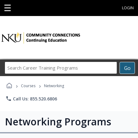
☰
LOGIN
Search
Go
Career
Training
›
›
Programs
Courses
Networking
phone
Call Us: 855.520.6806
Networking Programs