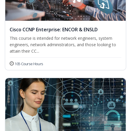
Cisco CCNP Enterprise: ENCOR & ENSLD
This course is intended for network engineers, system
engineers, network administrators, and those looking to
attain their CC...
105 Course Hours