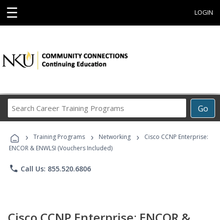
☰
LOGIN
Search
Go
Career
Training
›
›
›
Programs
Training Programs
Networking
Cisco CCNP Enterprise:
ENCOR & ENWLSI (Vouchers Included)
phone
Call Us: 855.520.6806
Cisco CCNP Enterprise: ENCOR &