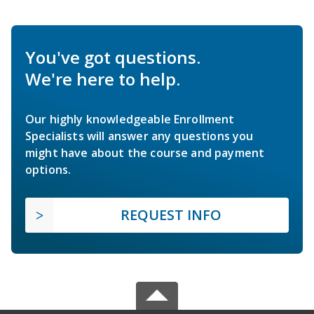
You've got questions.
We're here to help.
Our highly knowledgeable Enrollment
Specialists will answer any questions you
might have about the course and payment
options.
REQUEST INFO