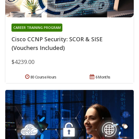
CAREER TRAINING PROGRAM
Cisco CCNP Security: SCOR & SISE
(Vouchers Included)
$4239.00
80 Course Hours
6 Months