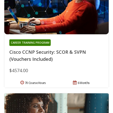
CAREER TRAINING PROGRAM
Cisco CCNP Security: SCOR & SVPN
(Vouchers Included)
$4574.00
70 Course Hours
6 Months