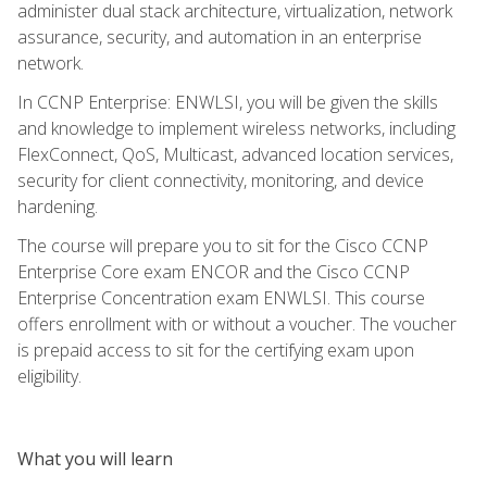
administer dual stack architecture, virtualization, network
assurance, security, and automation in an enterprise
network.
In CCNP Enterprise: ENWLSI, you will be given the skills
and knowledge to implement wireless networks, including
FlexConnect, QoS, Multicast, advanced location services,
security for client connectivity, monitoring, and device
hardening.
The course will prepare you to sit for the Cisco CCNP
Enterprise Core exam ENCOR and the Cisco CCNP
Enterprise Concentration exam ENWLSI. This course
offers enrollment with or without a voucher. The voucher
is prepaid access to sit for the certifying exam upon
eligibility.
What you will learn