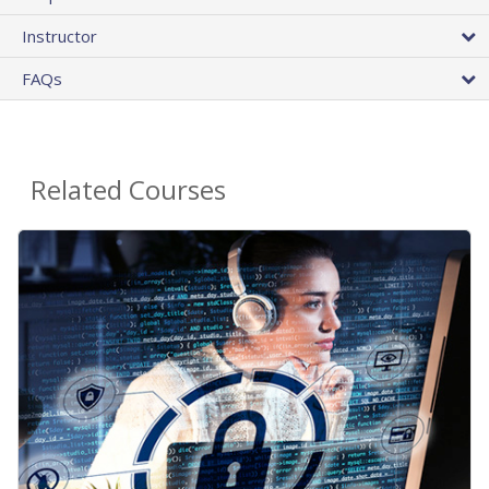
Instructor
FAQs
Related Courses