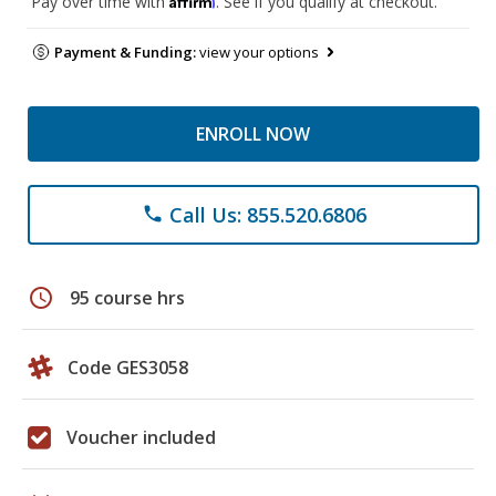
Pay over time with
. See if you qualify at checkout.
Payment & Funding:
view your options
ENROLL NOW
Call Us: 855.520.6806
phone
schedule
95 course hrs
Code GES3058
Voucher included