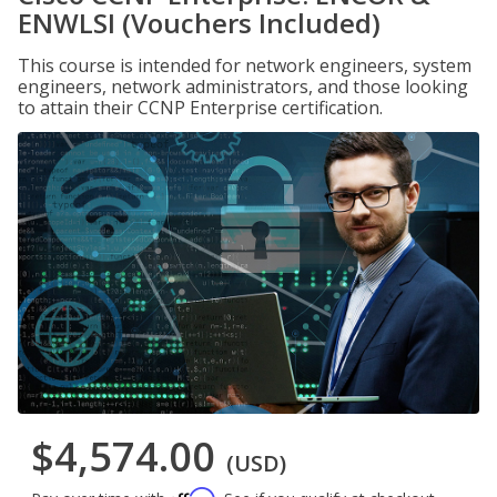
ENWLSI (Vouchers Included)
This course is intended for network engineers, system
engineers, network administrators, and those looking
to attain their CCNP Enterprise certification.
$4,574.00
(USD)
Affirm