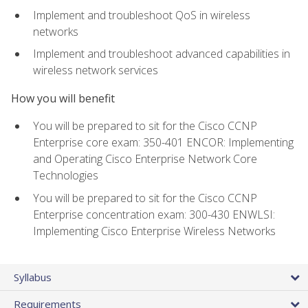
Implement and troubleshoot QoS in wireless
networks
Implement and troubleshoot advanced capabilities in
wireless network services
How you will benefit
You will be prepared to sit for the Cisco CCNP
Enterprise core exam: 350-401 ENCOR: Implementing
and Operating Cisco Enterprise Network Core
Technologies
You will be prepared to sit for the Cisco CCNP
Enterprise concentration exam: 300-430 ENWLSI:
Implementing Cisco Enterprise Wireless Networks
Syllabus
Requirements