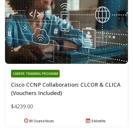
CAREER TRAINING PROGRAM
Cisco CCNP Collaboration: CLCOR & CLICA
(Vouchers Included)
$4239.00
80 Course Hours
6 Months