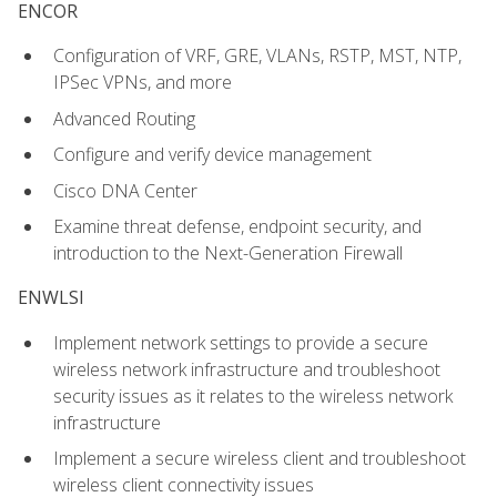
ENCOR
Configuration of VRF, GRE, VLANs, RSTP, MST, NTP,
IPSec VPNs, and more
Advanced Routing
Configure and verify device management
Cisco DNA Center
Examine threat defense, endpoint security, and
introduction to the Next-Generation Firewall
ENWLSI
Implement network settings to provide a secure
wireless network infrastructure and troubleshoot
security issues as it relates to the wireless network
infrastructure
Implement a secure wireless client and troubleshoot
wireless client connectivity issues