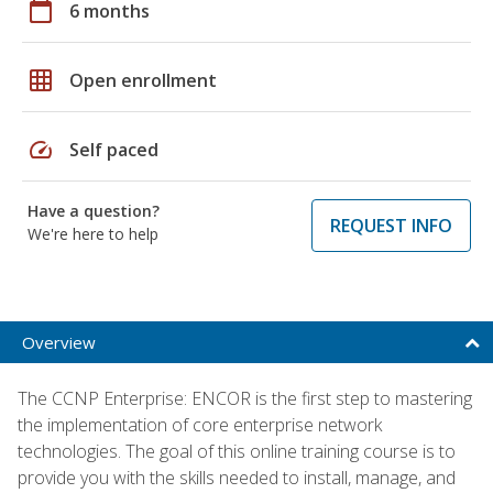
calendar_today
6 months
grid_on
Open enrollment
speed
Self paced
Have a question?
REQUEST INFO
We're here to help
Overview
The CCNP Enterprise: ENCOR is the first step to mastering
the implementation of core enterprise network
technologies. The goal of this online training course is to
provide you with the skills needed to install, manage, and