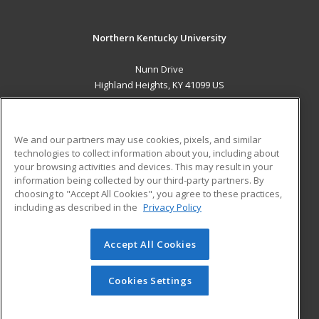
Northern Kentucky University
Nunn Drive
Highland Heights, KY 41099 US
MAIN CONTENT
Career Training
We and our partners may use cookies, pixels, and similar
technologies to collect information about you, including about
ADDITIONAL RESOURCES
your browsing activities and devices. This may result in your
information being collected by our third-party partners. By
Military
Student Blog
choosing to "Accept All Cookies", you agree to these practices,
Financial Assistance
including as described in the
Privacy Policy
Help
Accept All Cookies
© 2026 ed2go, a division of Cengage Learning. All rights
reserved. The material on this site cannot be reproduced or
redistributed unless you have obtained prior written
Cookies Settings
permission from Cengage Learning.
Privacy Policy