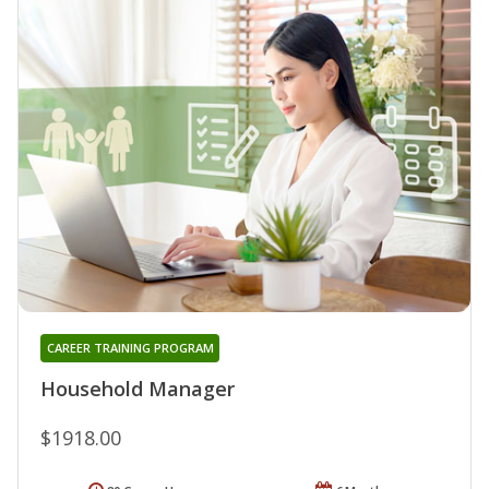
CAREER TRAINING PROGRAM
Household Manager
$1918.00