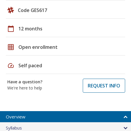
Code GES617
calendar_today
12 months
grid_on
Open enrollment
speed
Self paced
Have a question?
REQUEST INFO
We're here to help
Overview
Syllabus