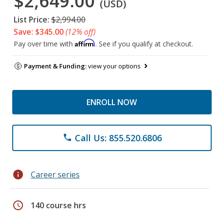
$2,649.00
(USD)
List Price:
$2,994.00
Save: $345.00
(12% off)
Affirm
Pay over time with
. See if you qualify at checkout.
Payment & Funding:
view your options
ENROLL NOW
Call Us: 855.520.6806
phone
info
Career series
schedule
140 course hrs