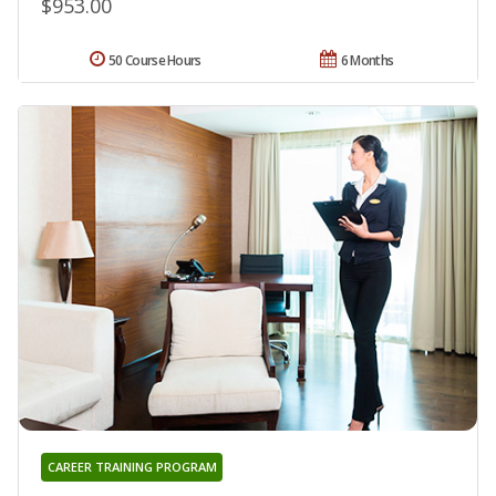
$953.00
50 Course Hours
6 Months
CAREER TRAINING PROGRAM