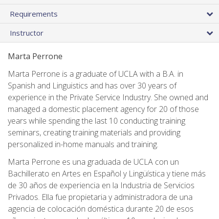
Requirements
Instructor
Marta Perrone
Marta Perrone is a graduate of UCLA with a B.A. in
Spanish and Linguistics and has over 30 years of
experience in the Private Service Industry. She owned and
managed a domestic placement agency for 20 of those
years while spending the last 10 conducting training
seminars, creating training materials and providing
personalized in-home manuals and training.
Marta Perrone es una graduada de UCLA con un
Bachillerato en Artes en Español y Lingüística y tiene más
de 30 años de experiencia en la Industria de Servicios
Privados. Ella fue propietaria y administradora de una
agencia de colocación doméstica durante 20 de esos