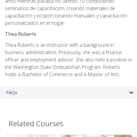
años mientras pasaba los últimos 10 conduciendo
seminarios de capacitación, creando materiales de
capacitación y proporcionando manuales y capacitación
personalizados en el hogar.
Thea Roberts
Thea Roberts is an instructor with a background in
business administration. Previously, she was a finance
officer and employment advisor. She also held a position in
the Washington State Ombudsman Program. Roberts
holds a Bachelor of Commerce and a Master of Arts.
FAQs
Related Courses