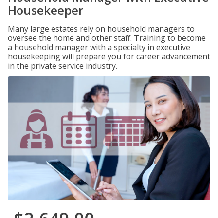
Housekeeper
Many large estates rely on household managers to
oversee the home and other staff. Training to become
a household manager with a specialty in executive
housekeeping will prepare you for career advancement
in the private service industry.