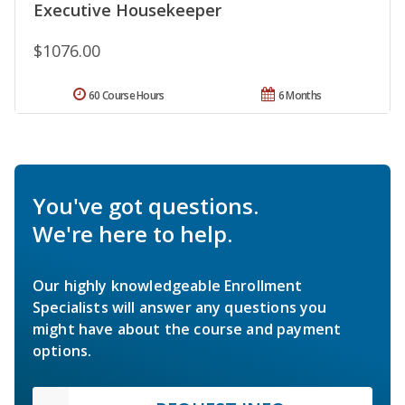
Executive Housekeeper
$1076.00
60 Course Hours
6 Months
You've got questions.
We're here to help.
Our highly knowledgeable Enrollment
Specialists will answer any questions you
might have about the course and payment
options.