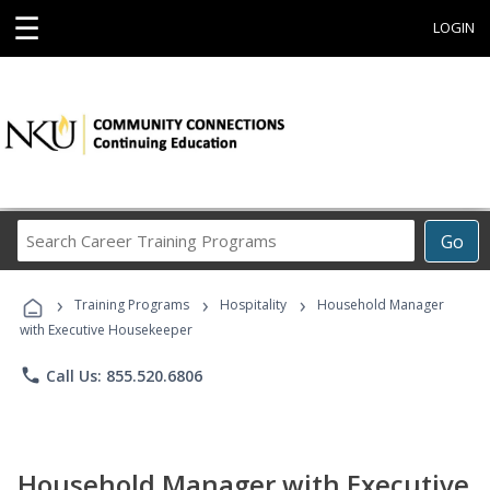
☰
LOGIN
Search
Go
Career
Training
›
›
›
Programs
Training Programs
Hospitality
Household Manager
with Executive Housekeeper
phone
Call Us: 855.520.6806
Household Manager with Executive