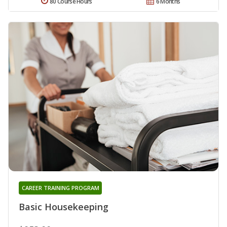
80 Course Hours
6 Months
CAREER TRAINING PROGRAM
Basic Housekeeping