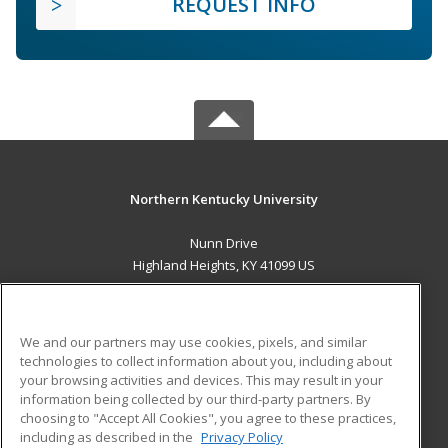
REQUEST INFO
Northern Kentucky University
Nunn Drive
Highland Heights, KY 41099 US
MAIN CONTENT
Career Training
We and our partners may use cookies, pixels, and similar
technologies to collect information about you, including about
ADDITIONAL RESOURCES
your browsing activities and devices. This may result in your
information being collected by our third-party partners. By
Military
Student Blog
choosing to "Accept All Cookies", you agree to these practices,
Financial Assistance
including as described in the
Privacy Policy
Help