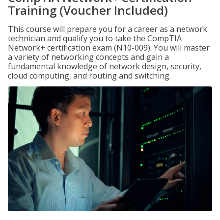
Training (Voucher Included)
This course will prepare you for a career as a network
technician and qualify you to take the CompTIA
Network+ certification exam (N10-009). You will master
a variety of networking concepts and gain a
fundamental knowledge of network design, security,
cloud computing, and routing and switching.