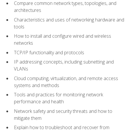
Compare common network types, topologies, and
architectures
Characteristics and uses of networking hardware and
tools
How to install and configure wired and wireless
networks
TCP/IP functionality and protocols
IP addressing concepts, including subnetting and
VLANs
Cloud computing, virtualization, and remote access
systems and methods
Tools and practices for monitoring network
performance and health
Network safety and security threats and how to
mitigate them
Explain how to troubleshoot and recover from