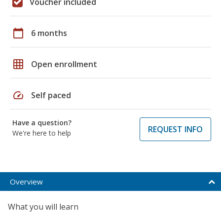
Voucher included
calendar_today
6 months
grid_on
Open enrollment
speed
Self paced
Have a question?
REQUEST INFO
We're here to help
Overview
What you will learn