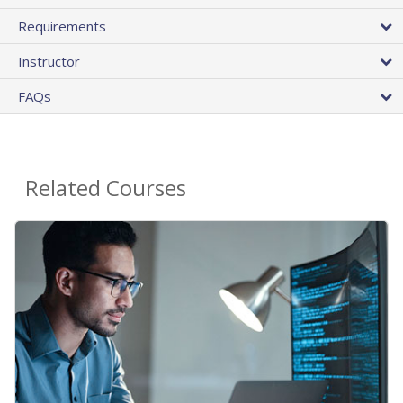
Requirements
Instructor
FAQs
Related Courses