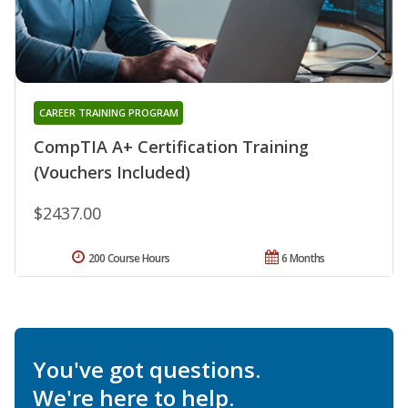
CAREER TRAINING PROGRAM
CompTIA A+ Certification Training
(Vouchers Included)
$2437.00
200 Course Hours
6 Months
You've got questions.
We're here to help.