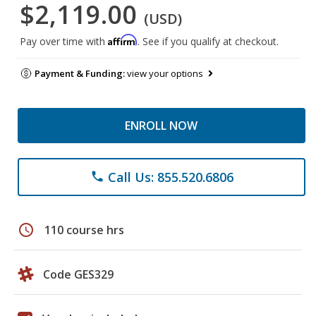
$2,119.00
(USD)
Affirm
Pay over time with
. See if you qualify at checkout.
Payment & Funding:
view your options
ENROLL NOW
Call Us: 855.520.6806
phone
schedule
110 course hrs
Code GES329