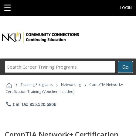
☰
LOGIN
Search
Go
Career
Training
›
›
›
Programs
Training Programs
Networking
CompTIA Network+
Certification Training (Voucher Included)
phone
Call Us: 855.520.6806
CompTIA Network+ Certification