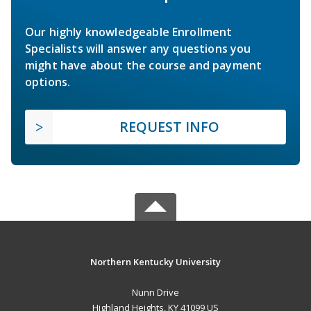
Our highly knowledgeable Enrollment
Specialists will answer any questions you
might have about the course and payment
options.
REQUEST INFO
Northern Kentucky University
Nunn Drive
Highland Heights, KY 41099 US