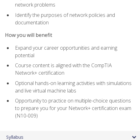
network problems
Identify the purposes of network policies and
documentation
How you will benefit
Expand your career opportunities and earning
potential
Course content is aligned with the CompTIA
Network+ certification
Optional hands-on learning activities with simulations
and live virtual machine labs
Opportunity to practice on multiple-choice questions
to prepare you for your Network+ certification exam
(N10-009)
Syllabus